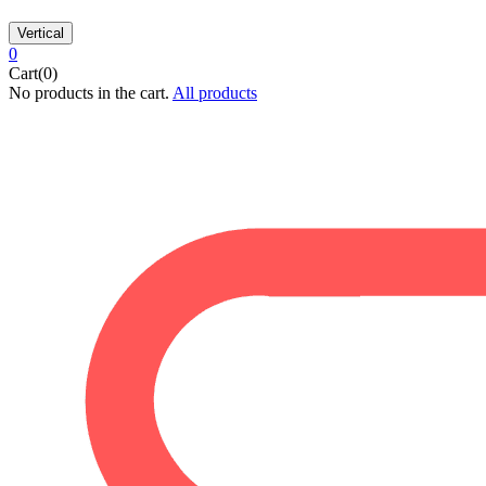
Vertical
0
Cart(0)
No products in the cart.
All products