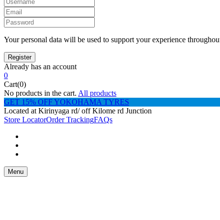
Your personal data will be used to support your experience throughout
Already has an account
0
Cart(0)
No products in the cart.
All products
GET 15% OFF YOKOHAMA TYRES
Located at Kirinyaga rd/ off Kilome rd Junction
Store Locator
Order Tracking
FAQs
Menu