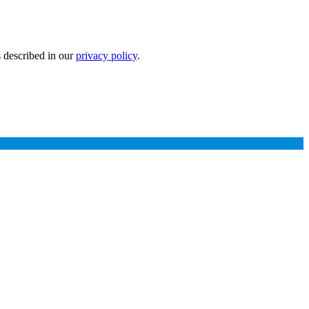
s described in our
privacy policy
.