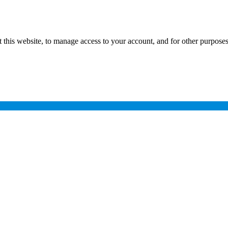
 this website, to manage access to your account, and for other purpose