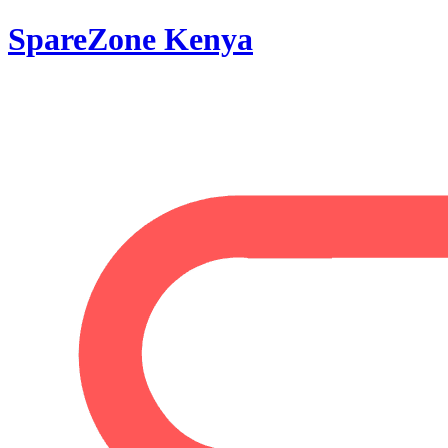
SpareZone Kenya