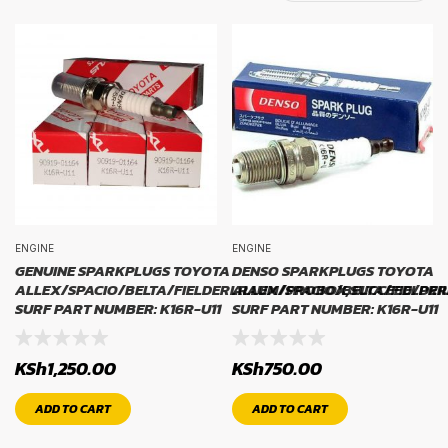
TYRE BRAND
tyre brand
WIDTH
width
ENGINE
ENGINE
PROFILE
GENUINE SPARKPLUGS TOYOTA
DENSO SPARKPLUGS TOYOTA
ALLEX/SPACIO/BELTA/FIELDERLRAUM/PROBOX,SUCCEED/PRI
ALLEX/SPACIO/BELTA/FIELDE
SURF PART NUMBER: K16R-U11
SURF PART NUMBER: K16R-U11
profile
KSh
1,250.00
KSh
750.00
RIM SIZE
ADD TO CART
ADD TO CART
rim size