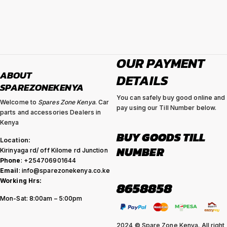
OUR PAYMENT
ABOUT
DETAILS
SPAREZONEKENYA
You can safely buy good online and
Welcome to
Spares Zone Kenya
. Car
pay using our Till Number below.
parts and accessories Dealers in
Kenya
BUY GOODS TILL
Location:
NUMBER
Kirinyaga rd/ off Kilome rd Junction
Phone
: +254706901644
Email
: info@sparezonekenya.co.ke
Working Hrs:
8658858
Mon-Sat: 8:00am – 5:00pm
2024 © Spare Zone Kenya. All right