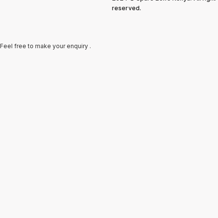
reserved.
Feel free to make your enquiry .