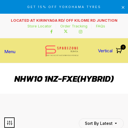
GET 15% OFF YOKOHAMA TYRES
LOCATED AT KIRINYAGA RD/ OFF KILOME RD JUNCTION
Store Locator
Order Tracking
FAQs
0
Vertical
Menu
NHW10 1NZ-FXE(HYBRID)
Sort By Latest