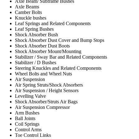
Axle Beam/ Subframe Bushes
Axle Beams
Camber Bolts
Knuckle bushes
Leaf Springs and Related Components
Leaf Spring Bushes
Shock Absorber Bush
Shock Absorber Dust Cover and Bump Stops
Shock Absorber Dust Boots
Shock Absorber Mount/Mounting
Stabilizer / Sway Bar and Related Components
Stabilizer / D Bushes
Steering Knuckles and Related Components
Wheel Bolts and Wheel Nuts
Air Suspension
Air Spring Struts/Shock Absorbers
Air Suspension / Height Sensors
Levelling Valve
Shock Absorber/Struts Air Bags
Air Suspension Compressor
Arm Bushes
Ball Joints
Coil Springs
Control Arms
Toe Control Links