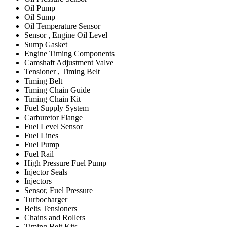
Oil Pump
Oil Sump
Oil Temperature Sensor
Sensor , Engine Oil Level
Sump Gasket
Engine Timing Components
Camshaft Adjustment Valve
Tensioner , Timing Belt
Timing Belt
Timing Chain Guide
Timing Chain Kit
Fuel Supply System
Carburetor Flange
Fuel Level Sensor
Fuel Lines
Fuel Pump
Fuel Rail
High Pressure Fuel Pump
Injector Seals
Injectors
Sensor, Fuel Pressure
Turbocharger
Belts Tensioners
Chains and Rollers
Timing Belt Kits