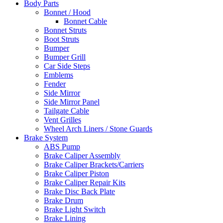
Body Parts
Bonnet / Hood
Bonnet Cable
Bonnet Struts
Boot Struts
Bumper
Bumper Grill
Car Side Steps
Emblems
Fender
Side Mirror
Side Mirror Panel
Tailgate Cable
Vent Grilles
Wheel Arch Liners / Stone Guards
Brake System
ABS Pump
Brake Caliper Assembly
Brake Caliper Brackets/Carriers
Brake Caliper Piston
Brake Caliper Repair Kits
Brake Disc Back Plate
Brake Drum
Brake Light Switch
Brake Lining