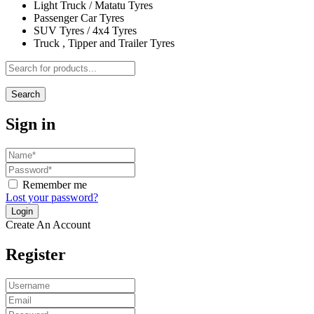
Light Truck / Matatu Tyres
Passenger Car Tyres
SUV Tyres / 4x4 Tyres
Truck , Tipper and Trailer Tyres
Search
Sign in
Remember me
Lost your password?
Create An Account
Register