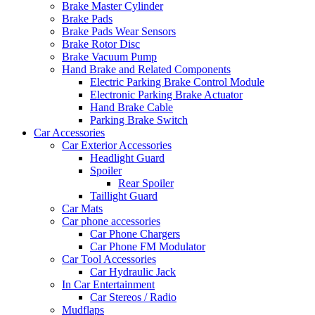
Brake Master Cylinder
Brake Pads
Brake Pads Wear Sensors
Brake Rotor Disc
Brake Vacuum Pump
Hand Brake and Related Components
Electric Parking Brake Control Module
Electronic Parking Brake Actuator
Hand Brake Cable
Parking Brake Switch
Car Accessories
Car Exterior Accessories
Headlight Guard
Spoiler
Rear Spoiler
Taillight Guard
Car Mats
Car phone accessories
Car Phone Chargers
Car Phone FM Modulator
Car Tool Accessories
Car Hydraulic Jack
In Car Entertainment
Car Stereos / Radio
Mudflaps