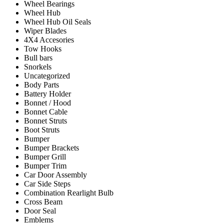
Wheel Bearings
Wheel Hub
Wheel Hub Oil Seals
Wiper Blades
4X4 Accesories
Tow Hooks
Bull bars
Snorkels
Uncategorized
Body Parts
Battery Holder
Bonnet / Hood
Bonnet Cable
Bonnet Struts
Boot Struts
Bumper
Bumper Brackets
Bumper Grill
Bumper Trim
Car Door Assembly
Car Side Steps
Combination Rearlight Bulb
Cross Beam
Door Seal
Emblems