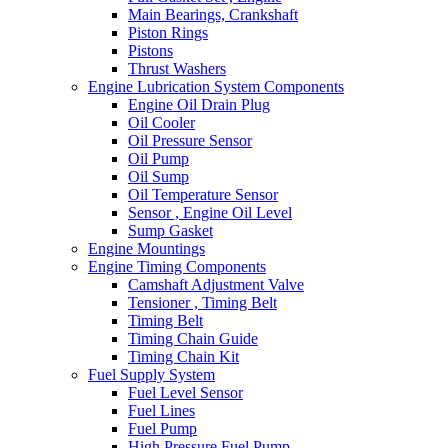
Main Bearings, Crankshaft
Piston Rings
Pistons
Thrust Washers
Engine Lubrication System Components
Engine Oil Drain Plug
Oil Cooler
Oil Pressure Sensor
Oil Pump
Oil Sump
Oil Temperature Sensor
Sensor , Engine Oil Level
Sump Gasket
Engine Mountings
Engine Timing Components
Camshaft Adjustment Valve
Tensioner , Timing Belt
Timing Belt
Timing Chain Guide
Timing Chain Kit
Fuel Supply System
Fuel Level Sensor
Fuel Lines
Fuel Pump
High Pressure Fuel Pump