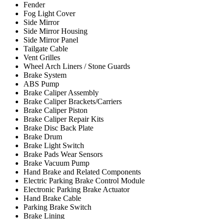
Fender
Fog Light Cover
Side Mirror
Side Mirror Housing
Side Mirror Panel
Tailgate Cable
Vent Grilles
Wheel Arch Liners / Stone Guards
Brake System
ABS Pump
Brake Caliper Assembly
Brake Caliper Brackets/Carriers
Brake Caliper Piston
Brake Caliper Repair Kits
Brake Disc Back Plate
Brake Drum
Brake Light Switch
Brake Pads Wear Sensors
Brake Vacuum Pump
Hand Brake and Related Components
Electric Parking Brake Control Module
Electronic Parking Brake Actuator
Hand Brake Cable
Parking Brake Switch
Brake Lining