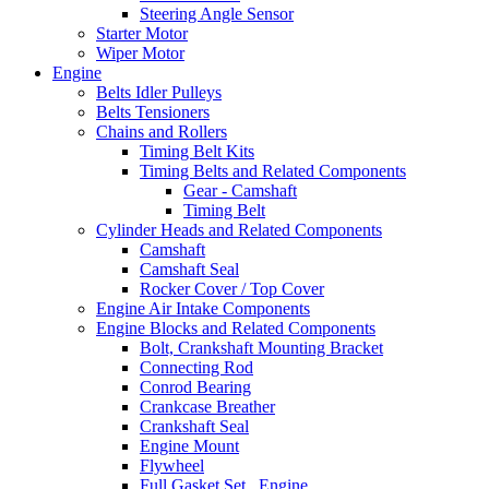
Steering Angle Sensor
Starter Motor
Wiper Motor
Engine
Belts Idler Pulleys
Belts Tensioners
Chains and Rollers
Timing Belt Kits
Timing Belts and Related Components
Gear - Camshaft
Timing Belt
Cylinder Heads and Related Components
Camshaft
Camshaft Seal
Rocker Cover / Top Cover
Engine Air Intake Components
Engine Blocks and Related Components
Bolt, Crankshaft Mounting Bracket
Connecting Rod
Conrod Bearing
Crankcase Breather
Crankshaft Seal
Engine Mount
Flywheel
Full Gasket Set , Engine