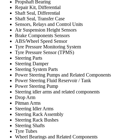
Propshaft Bearing
Repair Kit, Differential
Shaft Seal, Differential
Shaft Seal, Transfer Case
Sensors, Relays and Control Units
Air Suspension Height Sensors
Brake Components Sensors
ABS/Wheel Speed Sensor
Tyre Pressure Monitoring System
Tyre Pressure Sensor (TPMS)
Steering Parts
Steering Damper
Steering System Parts
Power Steering Pumps and Related Components
Power Steering Fluid Reservoir / Tank
Power Steering Pump
Steering idler arms and related components
Drop Arm
Pitman Arms
Steering Idler Arms
Steering Rack Assembly
Steering Rack Bushes
Steering Shafts
Tyre Tubes
Wheel Bearings and Related Components