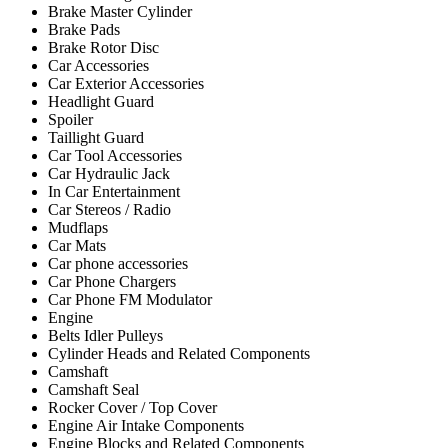
Brake Master Cylinder
Brake Pads
Brake Rotor Disc
Car Accessories
Car Exterior Accessories
Headlight Guard
Spoiler
Taillight Guard
Car Tool Accessories
Car Hydraulic Jack
In Car Entertainment
Car Stereos / Radio
Mudflaps
Car Mats
Car phone accessories
Car Phone Chargers
Car Phone FM Modulator
Engine
Belts Idler Pulleys
Cylinder Heads and Related Components
Camshaft
Camshaft Seal
Rocker Cover / Top Cover
Engine Air Intake Components
Engine Blocks and Related Components