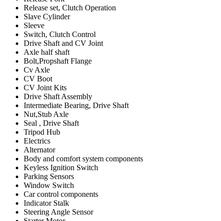
Release set, Clutch Operation
Slave Cylinder
Sleeve
Switch, Clutch Control
Drive Shaft and CV Joint
Axle half shaft
Bolt,Propshaft Flange
Cv Axle
CV Boot
CV Joint Kits
Drive Shaft Assembly
Intermediate Bearing, Drive Shaft
Nut,Stub Axle
Seal , Drive Shaft
Tripod Hub
Electrics
Alternator
Body and comfort system components
Keyless Ignition Switch
Parking Sensors
Window Switch
Car control components
Indicator Stalk
Steering Angle Sensor
Starter Motor