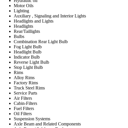
Hydraulic oil
Motor Oils
Lighting
Auxiliary , Signaling and Interior Lights
Headlights and Lights
Headlights
Rear/Taillights
Bulbs
Combination Rear Light Bulb
Fog Light Bulb
Headlight Bulb
Indicator Bulb
Reverse Light Bulb
Stop Light Bulb
Rims
Alloy Rims
Factory Rims
Truck Steel Rims
Service Parts
Air Filters
Cabin-Filters
Fuel Filters
Oil Filters
Suspension Systems
Axle Beam and Related Components