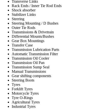
Transverse Links
Rack Ends / Inner Tie Rod Ends
Shock absorber
Stabilizer Links
Steering
Steering Mounting / D Bushes
Outer Tie Rods
Transmissions & Drivetrain
Differential Mounts/Bushes
Gear Box Mountings
Transfer Case
Transmission Lubrication Parts
Automatic Transmission Filter
Transmission Oil Cooler
Transmission Oil Pan
Transmission Sump Seal
Manual Transmissions
Gear shifting components
Steering Boots
Tyres
Forklift Tyres
Motorcycle Tyres
Tyre O-Rings
Agricultural Tyres
Industrial Tyres