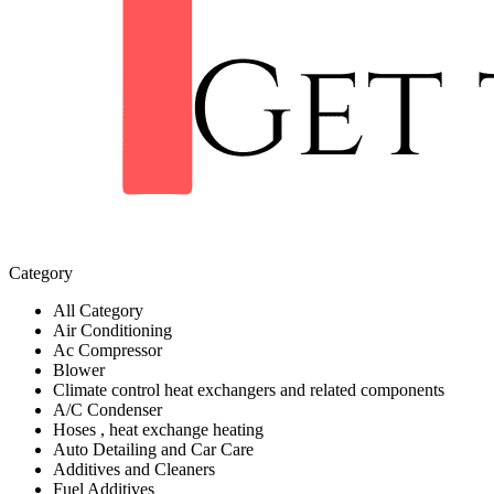
Category
All Category
Air Conditioning
Ac Compressor
Blower
Climate control heat exchangers and related components
A/C Condenser
Hoses , heat exchange heating
Auto Detailing and Car Care
Additives and Cleaners
Fuel Additives