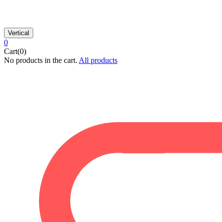
Vertical
0
Cart(0)
No products in the cart.
All products