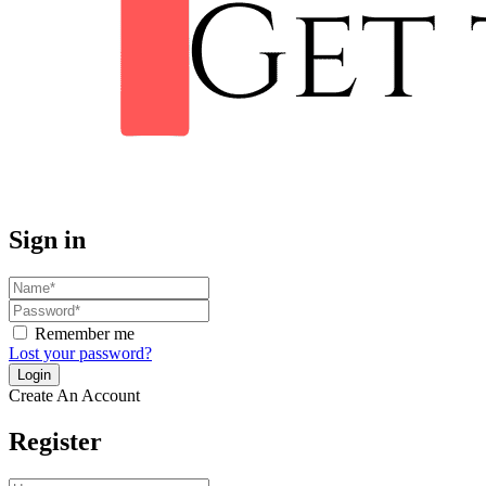
Sign in
Remember me
Lost your password?
Create An Account
Register