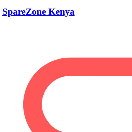
SpareZone Kenya