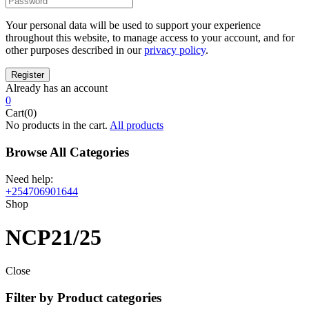
Your personal data will be used to support your experience
throughout this website, to manage access to your account, and for
other purposes described in our
privacy policy
.
Already has an account
0
Cart(0)
No products in the cart.
All products
Browse All Categories
Need help:
+254706901644
Shop
NCP21/25
Close
Filter by Product categories