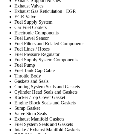
Exhaust Support Bushes
Exhaust Valves
Exhaust Gas Reticulation - EGR
EGR Valve
Fuel Supply System
Car Fuel Coolers
Electronic Components
Fuel Level Sensor
Fuel Filters and Related Components
Fuel Lines / Hoses
Fuel Pressure Regulator
Fuel Supply System Components
Fuel Pump
Fuel Tank Cap Cable
Throttle Body
Gaskets and Seals
Cooling System Seals and Gaskets
Cylinder Head Seals and Gaskets
Rocker /Top Cover Gasket
Engine Block Seals and Gaskets
Sump Gasket
Valve Stem Seals
Exhaust Manifold Gaskets
Fuel System Seals and Gaskets
Intake / Exhaust Manifold Gaskets