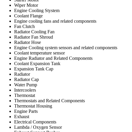
Wiper Motor
Engine Cooling Stystem
Coolant Flange
Engine cooling fans and related components
Fan Clutch
Radiator Cooling Fan
Radiator Fan Shroud
Radiator Hose
Engine Cooling system sensors and related components
Coolant temperature sensor
Engine Radiator and Related Components
Coolant Expansion Tank
Expansion Tank Cap
Radiator
Radiator Cap
Water Pump
Intercoolers
Thermostat
Thermostats and Related Components
Thermostat Housing
Engine Parts
Exhaust
Electrical Components
Lambda / Oxygen Sensor