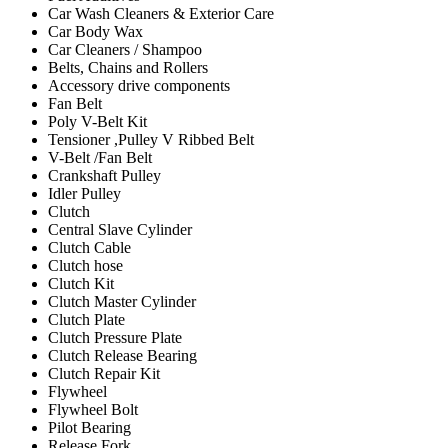
Car Wash Cleaners & Exterior Care
Car Body Wax
Car Cleaners / Shampoo
Belts, Chains and Rollers
Accessory drive components
Fan Belt
Poly V-Belt Kit
Tensioner ,Pulley V Ribbed Belt
V-Belt /Fan Belt
Crankshaft Pulley
Idler Pulley
Clutch
Central Slave Cylinder
Clutch Cable
Clutch hose
Clutch Kit
Clutch Master Cylinder
Clutch Plate
Clutch Pressure Plate
Clutch Release Bearing
Clutch Repair Kit
Flywheel
Flywheel Bolt
Pilot Bearing
Release Fork