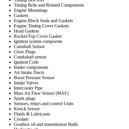
Timing Belts and Related Components
Engine Mountings
Gaskets
Engine Block Seals and Gaskets
Engine Timing Cover Gaskets
Head Gaskets
Rocker/Top Cover Gasket
Ignition system compoents
Camshaft Sensor
Glow Plugs
Crankshaft sensor
Ignition Coils
Intake components
Air Intake Ducts
Boost Pressure Sensor
Intake Valves
Intercooler Pipe
Mass Air Flow Sensor (MAF)
Spark plugs
Sensors, relays and control Units
Knock Sensor
Fluids & Lubricants
Coolant
Gearbox oil and transmission fluids