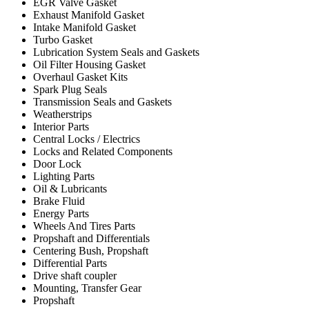
EGR Valve Gasket
Exhaust Manifold Gasket
Intake Manifold Gasket
Turbo Gasket
Lubrication System Seals and Gaskets
Oil Filter Housing Gasket
Overhaul Gasket Kits
Spark Plug Seals
Transmission Seals and Gaskets
Weatherstrips
Interior Parts
Central Locks / Electrics
Locks and Related Components
Door Lock
Lighting Parts
Oil & Lubricants
Brake Fluid
Energy Parts
Wheels And Tires Parts
Propshaft and Differentials
Centering Bush, Propshaft
Differential Parts
Drive shaft coupler
Mounting, Transfer Gear
Propshaft