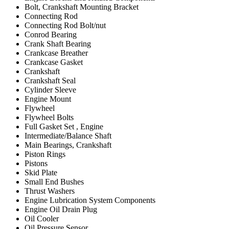
Bolt, Crankshaft Mounting Bracket
Connecting Rod
Connecting Rod Bolt/nut
Conrod Bearing
Crank Shaft Bearing
Crankcase Breather
Crankcase Gasket
Crankshaft
Crankshaft Seal
Cylinder Sleeve
Engine Mount
Flywheel
Flywheel Bolts
Full Gasket Set , Engine
Intermediate/Balance Shaft
Main Bearings, Crankshaft
Piston Rings
Pistons
Skid Plate
Small End Bushes
Thrust Washers
Engine Lubrication System Components
Engine Oil Drain Plug
Oil Cooler
Oil Pressure Sensor