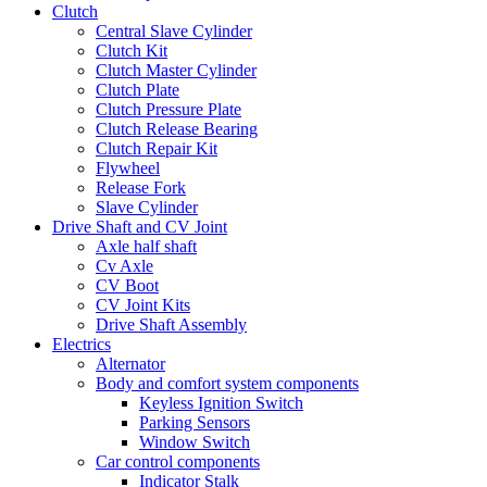
Clutch
Central Slave Cylinder
Clutch Kit
Clutch Master Cylinder
Clutch Plate
Clutch Pressure Plate
Clutch Release Bearing
Clutch Repair Kit
Flywheel
Release Fork
Slave Cylinder
Drive Shaft and CV Joint
Axle half shaft
Cv Axle
CV Boot
CV Joint Kits
Drive Shaft Assembly
Electrics
Alternator
Body and comfort system components
Keyless Ignition Switch
Parking Sensors
Window Switch
Car control components
Indicator Stalk