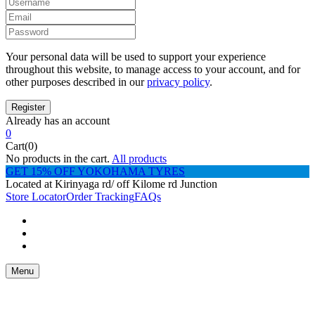
Your personal data will be used to support your experience
throughout this website, to manage access to your account, and for
other purposes described in our
privacy policy
.
Already has an account
0
Cart(0)
No products in the cart.
All products
GET 15% OFF YOKOHAMA TYRES
Located at Kirinyaga rd/ off Kilome rd Junction
Store Locator
Order Tracking
FAQs
Menu