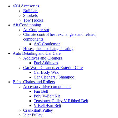
4X4 Accesories
Bull bars
Snorkels
Tow Hooks
Air Conditioning
Ac Compressor
Climate control heat exchangers and related
components
A/C Condenser
Hoses , heat exchange heating
Auto Detailing and Car Care
Additives and Cleaners
Fuel Additives
Car Wash Cleaners & Exterior Care
Car Body Wax
Car Cleaners / Shampoo
Belts, Chains and Rollers
Accessory drive components
Fan Belt
Poly V-Belt Kit
Tensioner ,Pulley V Ribbed Belt
V-Belt /Fan Belt
Crankshaft Pulley
Idler Pulley