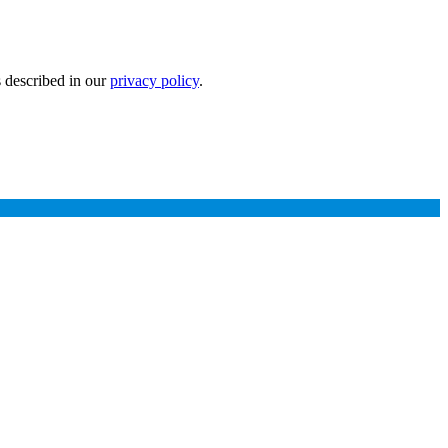
s described in our
privacy policy
.