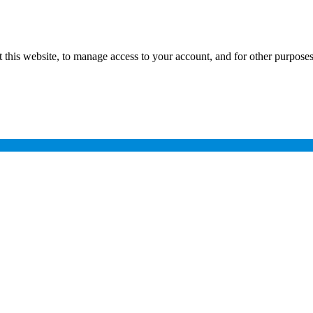
 this website, to manage access to your account, and for other purpose