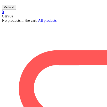
Vertical
0
Cart(0)
No products in the cart.
All products