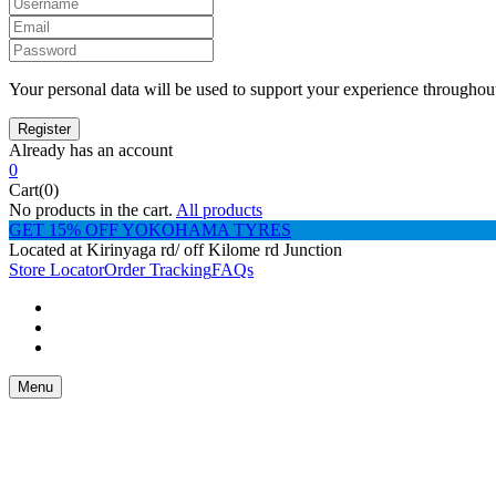
Your personal data will be used to support your experience throughout
Already has an account
0
Cart(0)
No products in the cart.
All products
GET 15% OFF YOKOHAMA TYRES
Located at Kirinyaga rd/ off Kilome rd Junction
Store Locator
Order Tracking
FAQs
Menu