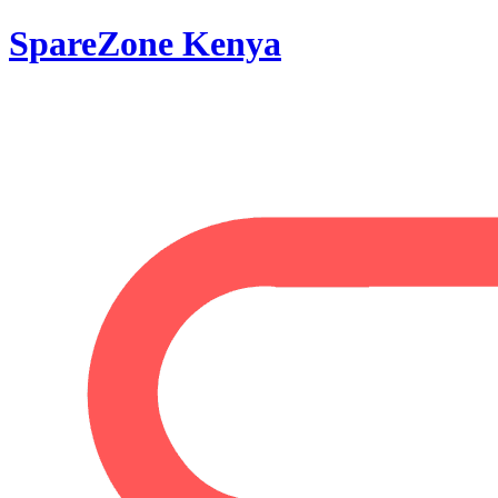
SpareZone Kenya