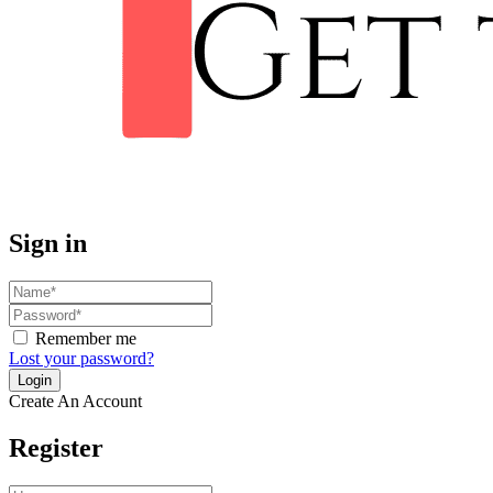
Sign in
Remember me
Lost your password?
Create An Account
Register