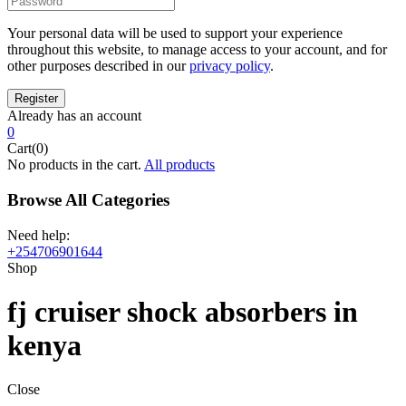
Your personal data will be used to support your experience
throughout this website, to manage access to your account, and for
other purposes described in our
privacy policy
.
Already has an account
0
Cart(0)
No products in the cart.
All products
Browse All Categories
Need help:
+254706901644
Shop
fj cruiser shock absorbers in
kenya
Close