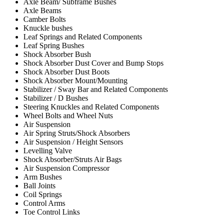
Axle Beam/ Subframe Bushes
Axle Beams
Camber Bolts
Knuckle bushes
Leaf Springs and Related Components
Leaf Spring Bushes
Shock Absorber Bush
Shock Absorber Dust Cover and Bump Stops
Shock Absorber Dust Boots
Shock Absorber Mount/Mounting
Stabilizer / Sway Bar and Related Components
Stabilizer / D Bushes
Steering Knuckles and Related Components
Wheel Bolts and Wheel Nuts
Air Suspension
Air Spring Struts/Shock Absorbers
Air Suspension / Height Sensors
Levelling Valve
Shock Absorber/Struts Air Bags
Air Suspension Compressor
Arm Bushes
Ball Joints
Coil Springs
Control Arms
Toe Control Links