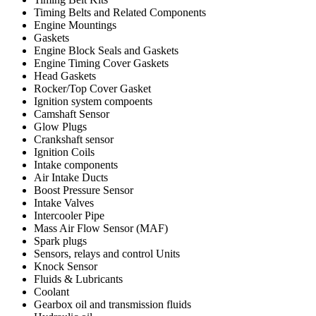
Timing Belts and Related Components
Engine Mountings
Gaskets
Engine Block Seals and Gaskets
Engine Timing Cover Gaskets
Head Gaskets
Rocker/Top Cover Gasket
Ignition system compoents
Camshaft Sensor
Glow Plugs
Crankshaft sensor
Ignition Coils
Intake components
Air Intake Ducts
Boost Pressure Sensor
Intake Valves
Intercooler Pipe
Mass Air Flow Sensor (MAF)
Spark plugs
Sensors, relays and control Units
Knock Sensor
Fluids & Lubricants
Coolant
Gearbox oil and transmission fluids