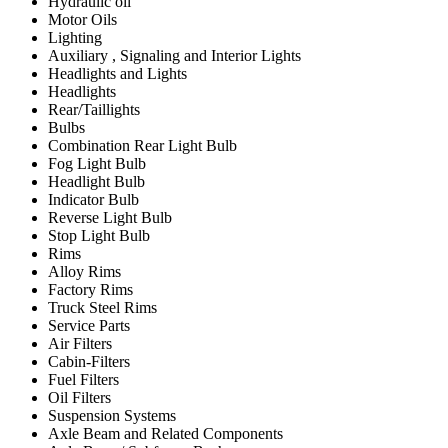
Hydraulic oil
Motor Oils
Lighting
Auxiliary , Signaling and Interior Lights
Headlights and Lights
Headlights
Rear/Taillights
Bulbs
Combination Rear Light Bulb
Fog Light Bulb
Headlight Bulb
Indicator Bulb
Reverse Light Bulb
Stop Light Bulb
Rims
Alloy Rims
Factory Rims
Truck Steel Rims
Service Parts
Air Filters
Cabin-Filters
Fuel Filters
Oil Filters
Suspension Systems
Axle Beam and Related Components