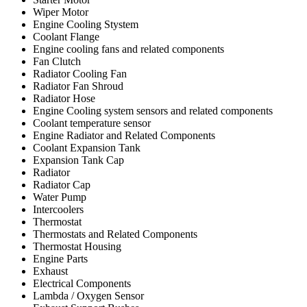
Wiper Motor
Engine Cooling Stystem
Coolant Flange
Engine cooling fans and related components
Fan Clutch
Radiator Cooling Fan
Radiator Fan Shroud
Radiator Hose
Engine Cooling system sensors and related components
Coolant temperature sensor
Engine Radiator and Related Components
Coolant Expansion Tank
Expansion Tank Cap
Radiator
Radiator Cap
Water Pump
Intercoolers
Thermostat
Thermostats and Related Components
Thermostat Housing
Engine Parts
Exhaust
Electrical Components
Lambda / Oxygen Sensor