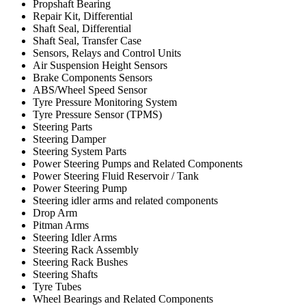
Propshaft Bearing
Repair Kit, Differential
Shaft Seal, Differential
Shaft Seal, Transfer Case
Sensors, Relays and Control Units
Air Suspension Height Sensors
Brake Components Sensors
ABS/Wheel Speed Sensor
Tyre Pressure Monitoring System
Tyre Pressure Sensor (TPMS)
Steering Parts
Steering Damper
Steering System Parts
Power Steering Pumps and Related Components
Power Steering Fluid Reservoir / Tank
Power Steering Pump
Steering idler arms and related components
Drop Arm
Pitman Arms
Steering Idler Arms
Steering Rack Assembly
Steering Rack Bushes
Steering Shafts
Tyre Tubes
Wheel Bearings and Related Components