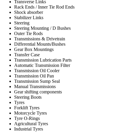
Transverse Links
Rack Ends / Inner Tie Rod Ends
Shock absorber
Stabilizer Links
Steering
Steering Mounting / D Bushes
Outer Tie Rods
Transmissions & Drivetrain
Differential Mounts/Bushes
Gear Box Mountings
Transfer Case
Transmission Lubrication Parts
Automatic Transmission Filter
Transmission Oil Cooler
Transmission Oil Pan
Transmission Sump Seal
Manual Transmissions
Gear shifting components
Steering Boots
Tyres
Forklift Tyres
Motorcycle Tyres
Tyre O-Rings
Agricultural Tyres
Industrial Tyres