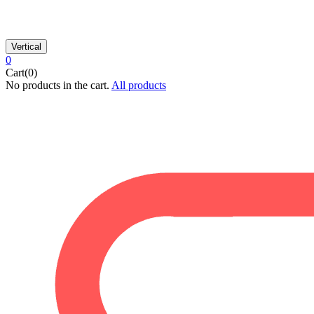
Vertical
0
Cart(0)
No products in the cart.
All products