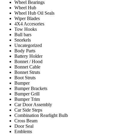
Wheel Bearings
Wheel Hub
Wheel Hub Oil Seals
Wiper Blades
4X4 Accesories
Tow Hooks
Bull bars
Snorkels
Uncategorized
Body Parts
Battery Holder
Bonnet / Hood
Bonnet Cable
Bonnet Struts
Boot Struts
Bumper
Bumper Brackets
Bumper Grill
Bumper Trim
Car Door Assembly
Car Side Steps
Combination Rearlight Bulb
Cross Beam
Door Seal
Emblems