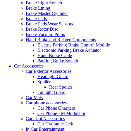
Brake Light Switch
Brake Lining
Brake Master Cylinder
Brake Pads
Brake Pads Wear Sensors
Brake Rotor Disc
Brake Vacuum Pump
Hand Brake and Related Components
Electric Parking Brake Control Module
Electronic Parking Brake Actuator
Hand Brake Cable
Parking Brake Switch
Car Accessories
Car Exterior Accessories
Headlight Guard
Spoiler
Rear Spoiler
Taillight Guard
Car Mats
Car phone accessories
Car Phone Chargers
Car Phone FM Modulator
Car Tool Accessories
Car Hydraulic Jack
In Car Entertainment