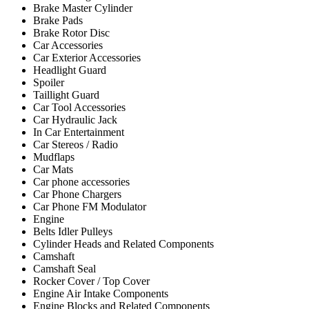
Brake Master Cylinder
Brake Pads
Brake Rotor Disc
Car Accessories
Car Exterior Accessories
Headlight Guard
Spoiler
Taillight Guard
Car Tool Accessories
Car Hydraulic Jack
In Car Entertainment
Car Stereos / Radio
Mudflaps
Car Mats
Car phone accessories
Car Phone Chargers
Car Phone FM Modulator
Engine
Belts Idler Pulleys
Cylinder Heads and Related Components
Camshaft
Camshaft Seal
Rocker Cover / Top Cover
Engine Air Intake Components
Engine Blocks and Related Components