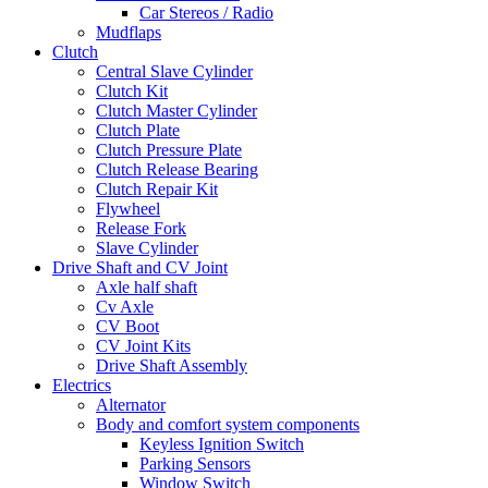
Car Stereos / Radio
Mudflaps
Clutch
Central Slave Cylinder
Clutch Kit
Clutch Master Cylinder
Clutch Plate
Clutch Pressure Plate
Clutch Release Bearing
Clutch Repair Kit
Flywheel
Release Fork
Slave Cylinder
Drive Shaft and CV Joint
Axle half shaft
Cv Axle
CV Boot
CV Joint Kits
Drive Shaft Assembly
Electrics
Alternator
Body and comfort system components
Keyless Ignition Switch
Parking Sensors
Window Switch