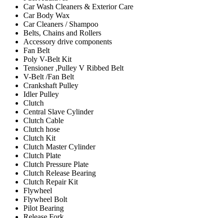
Car Wash Cleaners & Exterior Care
Car Body Wax
Car Cleaners / Shampoo
Belts, Chains and Rollers
Accessory drive components
Fan Belt
Poly V-Belt Kit
Tensioner ,Pulley V Ribbed Belt
V-Belt /Fan Belt
Crankshaft Pulley
Idler Pulley
Clutch
Central Slave Cylinder
Clutch Cable
Clutch hose
Clutch Kit
Clutch Master Cylinder
Clutch Plate
Clutch Pressure Plate
Clutch Release Bearing
Clutch Repair Kit
Flywheel
Flywheel Bolt
Pilot Bearing
Release Fork