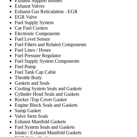
Exhaust Support Bushes
Exhaust Valves
Exhaust Gas Reticulation - EGR
EGR Valve
Fuel Supply System
Car Fuel Coolers
Electronic Components
Fuel Level Sensor
Fuel Filters and Related Components
Fuel Lines / Hoses
Fuel Pressure Regulator
Fuel Supply System Components
Fuel Pump
Fuel Tank Cap Cable
Throttle Body
Gaskets and Seals
Cooling System Seals and Gaskets
Cylinder Head Seals and Gaskets
Rocker /Top Cover Gasket
Engine Block Seals and Gaskets
Sump Gasket
Valve Stem Seals
Exhaust Manifold Gaskets
Fuel System Seals and Gaskets
Intake / Exhaust Manifold Gaskets