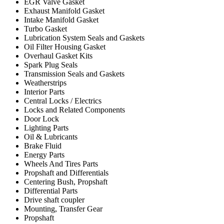
EGR Valve Gasket
Exhaust Manifold Gasket
Intake Manifold Gasket
Turbo Gasket
Lubrication System Seals and Gaskets
Oil Filter Housing Gasket
Overhaul Gasket Kits
Spark Plug Seals
Transmission Seals and Gaskets
Weatherstrips
Interior Parts
Central Locks / Electrics
Locks and Related Components
Door Lock
Lighting Parts
Oil & Lubricants
Brake Fluid
Energy Parts
Wheels And Tires Parts
Propshaft and Differentials
Centering Bush, Propshaft
Differential Parts
Drive shaft coupler
Mounting, Transfer Gear
Propshaft