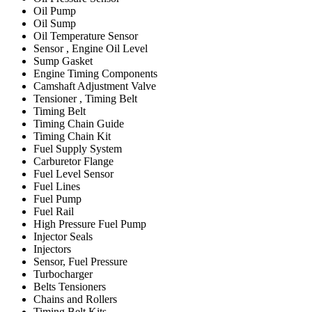
Oil Pump
Oil Sump
Oil Temperature Sensor
Sensor , Engine Oil Level
Sump Gasket
Engine Timing Components
Camshaft Adjustment Valve
Tensioner , Timing Belt
Timing Belt
Timing Chain Guide
Timing Chain Kit
Fuel Supply System
Carburetor Flange
Fuel Level Sensor
Fuel Lines
Fuel Pump
Fuel Rail
High Pressure Fuel Pump
Injector Seals
Injectors
Sensor, Fuel Pressure
Turbocharger
Belts Tensioners
Chains and Rollers
Timing Belt Kits