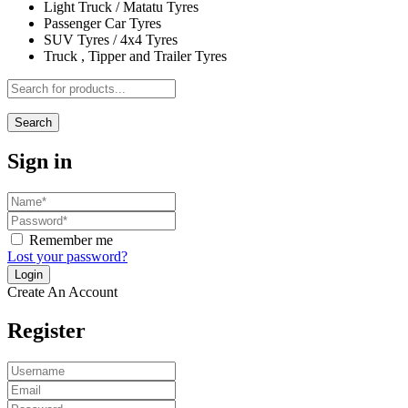
Light Truck / Matatu Tyres
Passenger Car Tyres
SUV Tyres / 4x4 Tyres
Truck , Tipper and Trailer Tyres
Search
Sign in
Remember me
Lost your password?
Create An Account
Register