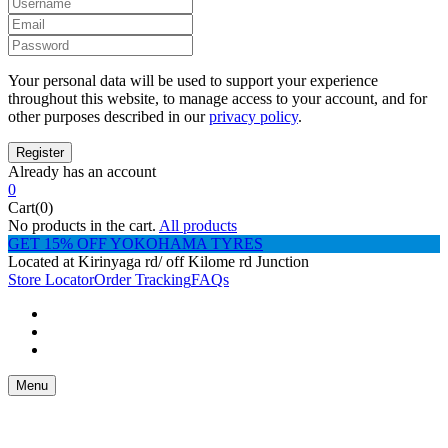
Your personal data will be used to support your experience
throughout this website, to manage access to your account, and for
other purposes described in our
privacy policy
.
Already has an account
0
Cart(0)
No products in the cart.
All products
GET 15% OFF YOKOHAMA TYRES
Located at Kirinyaga rd/ off Kilome rd Junction
Store Locator
Order Tracking
FAQs
Menu