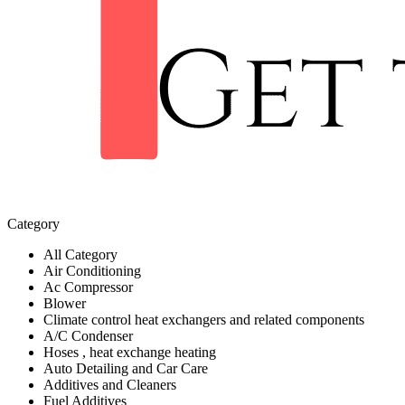
Category
All Category
Air Conditioning
Ac Compressor
Blower
Climate control heat exchangers and related components
A/C Condenser
Hoses , heat exchange heating
Auto Detailing and Car Care
Additives and Cleaners
Fuel Additives