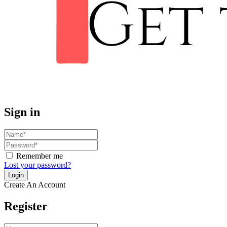
Sign in
Remember me
Lost your password?
Create An Account
Register