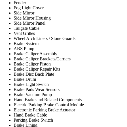
Fender
Fog Light Cover
Side Mirror
Side Mirror Housing
Side Mirror Panel
Tailgate Cable
Vent Grilles
Wheel Arch Liners / Stone Guards
Brake System
ABS Pump
Brake Caliper Assembly
Brake Caliper Brackets/Carriers
Brake Caliper Piston
Brake Caliper Repair Kits
Brake Disc Back Plate
Brake Drum
Brake Light Switch
Brake Pads Wear Sensors
Brake Vacuum Pump
Hand Brake and Related Components
Electric Parking Brake Control Module
Electronic Parking Brake Actuator
Hand Brake Cable
Parking Brake Switch
Brake Lining