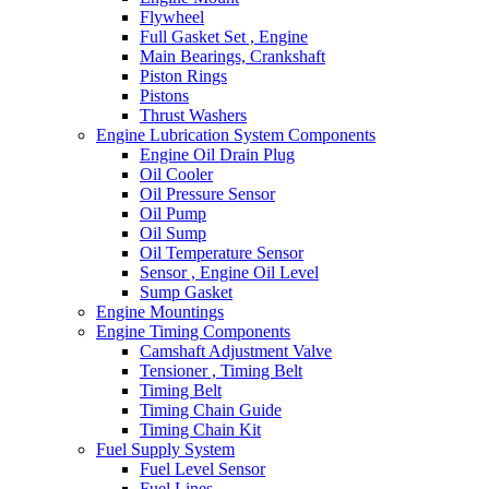
Flywheel
Full Gasket Set , Engine
Main Bearings, Crankshaft
Piston Rings
Pistons
Thrust Washers
Engine Lubrication System Components
Engine Oil Drain Plug
Oil Cooler
Oil Pressure Sensor
Oil Pump
Oil Sump
Oil Temperature Sensor
Sensor , Engine Oil Level
Sump Gasket
Engine Mountings
Engine Timing Components
Camshaft Adjustment Valve
Tensioner , Timing Belt
Timing Belt
Timing Chain Guide
Timing Chain Kit
Fuel Supply System
Fuel Level Sensor
Fuel Lines