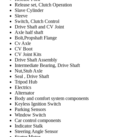
Release set, Clutch Operation
Slave Cylinder
Sleeve
Switch, Clutch Control
Drive Shaft and CV Joint
Axle half shaft
Bolt,Propshaft Flange
Cv Axle
CV Boot
CV Joint Kits
Drive Shaft Assembly
Intermediate Bearing, Drive Shaft
Nut,Stub Axle
Seal , Drive Shaft
Tripod Hub
Electrics
Alternator
Body and comfort system components
Keyless Ignition Switch
Parking Sensors
Window Switch
Car control components
Indicator Stalk
Steering Angle Sensor
Starter Motor