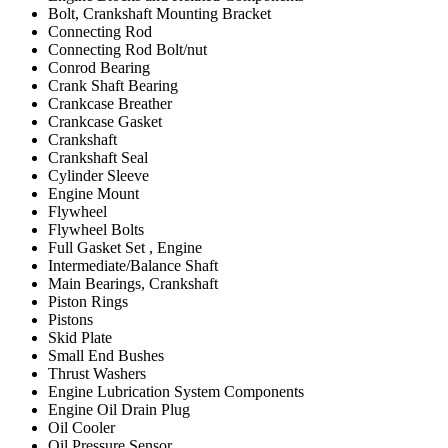
Bolt, Crankshaft Mounting Bracket
Connecting Rod
Connecting Rod Bolt/nut
Conrod Bearing
Crank Shaft Bearing
Crankcase Breather
Crankcase Gasket
Crankshaft
Crankshaft Seal
Cylinder Sleeve
Engine Mount
Flywheel
Flywheel Bolts
Full Gasket Set , Engine
Intermediate/Balance Shaft
Main Bearings, Crankshaft
Piston Rings
Pistons
Skid Plate
Small End Bushes
Thrust Washers
Engine Lubrication System Components
Engine Oil Drain Plug
Oil Cooler
Oil Pressure Sensor