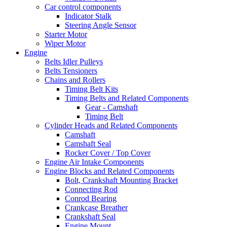
Car control components
Indicator Stalk
Steering Angle Sensor
Starter Motor
Wiper Motor
Engine
Belts Idler Pulleys
Belts Tensioners
Chains and Rollers
Timing Belt Kits
Timing Belts and Related Components
Gear - Camshaft
Timing Belt
Cylinder Heads and Related Components
Camshaft
Camshaft Seal
Rocker Cover / Top Cover
Engine Air Intake Components
Engine Blocks and Related Components
Bolt, Crankshaft Mounting Bracket
Connecting Rod
Conrod Bearing
Crankcase Breather
Crankshaft Seal
Engine Mount