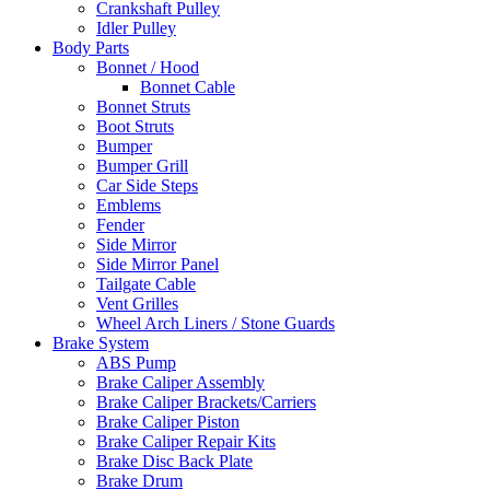
Crankshaft Pulley
Idler Pulley
Body Parts
Bonnet / Hood
Bonnet Cable
Bonnet Struts
Boot Struts
Bumper
Bumper Grill
Car Side Steps
Emblems
Fender
Side Mirror
Side Mirror Panel
Tailgate Cable
Vent Grilles
Wheel Arch Liners / Stone Guards
Brake System
ABS Pump
Brake Caliper Assembly
Brake Caliper Brackets/Carriers
Brake Caliper Piston
Brake Caliper Repair Kits
Brake Disc Back Plate
Brake Drum