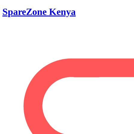
SpareZone Kenya