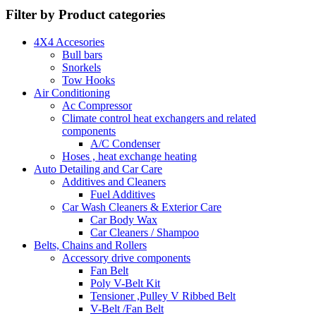
Filter by Product categories
4X4 Accesories
Bull bars
Snorkels
Tow Hooks
Air Conditioning
Ac Compressor
Climate control heat exchangers and related
components
A/C Condenser
Hoses , heat exchange heating
Auto Detailing and Car Care
Additives and Cleaners
Fuel Additives
Car Wash Cleaners & Exterior Care
Car Body Wax
Car Cleaners / Shampoo
Belts, Chains and Rollers
Accessory drive components
Fan Belt
Poly V-Belt Kit
Tensioner ,Pulley V Ribbed Belt
V-Belt /Fan Belt