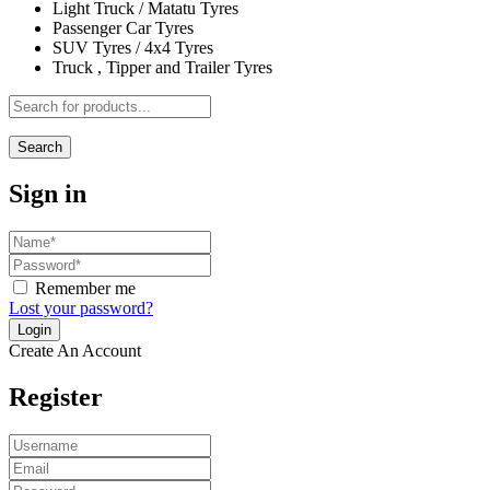
Light Truck / Matatu Tyres
Passenger Car Tyres
SUV Tyres / 4x4 Tyres
Truck , Tipper and Trailer Tyres
Search
Sign in
Remember me
Lost your password?
Create An Account
Register