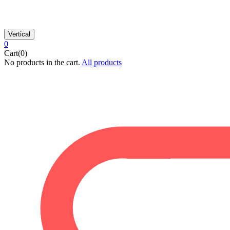
Vertical
0
Cart(0)
No products in the cart.
All products