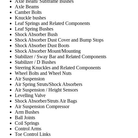
Axle Beam/ Subframe Bushes
Axle Beams
Camber Bolts
Knuckle bushes
Leaf Springs and Related Components
Leaf Spring Bushes
Shock Absorber Bush
Shock Absorber Dust Cover and Bump Stops
Shock Absorber Dust Boots
Shock Absorber Mount/Mounting
Stabilizer / Sway Bar and Related Components
Stabilizer / D Bushes
Steering Knuckles and Related Components
Wheel Bolts and Wheel Nuts
Air Suspension
Air Spring Struts/Shock Absorbers
Air Suspension / Height Sensors
Levelling Valve
Shock Absorber/Struts Air Bags
Air Suspension Compressor
Arm Bushes
Ball Joints
Coil Springs
Control Arms
Toe Control Links