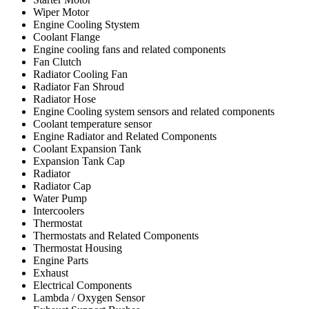
Wiper Motor
Engine Cooling Stystem
Coolant Flange
Engine cooling fans and related components
Fan Clutch
Radiator Cooling Fan
Radiator Fan Shroud
Radiator Hose
Engine Cooling system sensors and related components
Coolant temperature sensor
Engine Radiator and Related Components
Coolant Expansion Tank
Expansion Tank Cap
Radiator
Radiator Cap
Water Pump
Intercoolers
Thermostat
Thermostats and Related Components
Thermostat Housing
Engine Parts
Exhaust
Electrical Components
Lambda / Oxygen Sensor