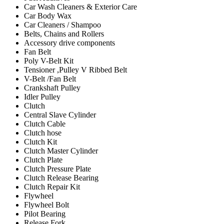
Car Wash Cleaners & Exterior Care
Car Body Wax
Car Cleaners / Shampoo
Belts, Chains and Rollers
Accessory drive components
Fan Belt
Poly V-Belt Kit
Tensioner ,Pulley V Ribbed Belt
V-Belt /Fan Belt
Crankshaft Pulley
Idler Pulley
Clutch
Central Slave Cylinder
Clutch Cable
Clutch hose
Clutch Kit
Clutch Master Cylinder
Clutch Plate
Clutch Pressure Plate
Clutch Release Bearing
Clutch Repair Kit
Flywheel
Flywheel Bolt
Pilot Bearing
Release Fork