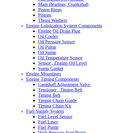
Main Bearings, Crankshaft
Piston Rings
Pistons
Thrust Washers
Engine Lubrication System Components
Engine Oil Drain Plug
Oil Cooler
Oil Pressure Sensor
Oil Pump
Oil Sump
Oil Temperature Sensor
Sensor , Engine Oil Level
Sump Gasket
Engine Mountings
Engine Timing Components
Camshaft Adjustment Valve
Tensioner , Timing Belt
Timing Belt
Timing Chain Guide
Timing Chain Kit
Fuel Supply System
Fuel Level Sensor
Fuel Lines
Fuel Pump
High Pressure Fuel Pump