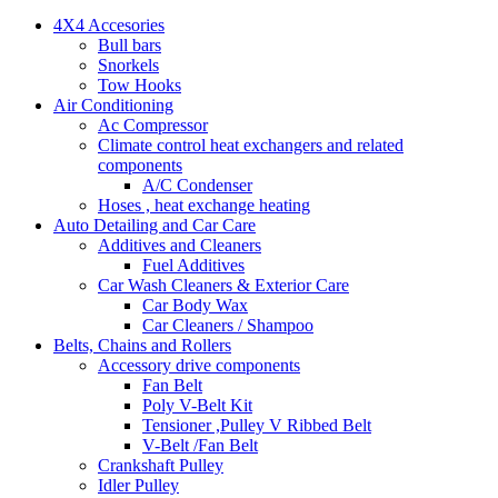
4X4 Accesories
Bull bars
Snorkels
Tow Hooks
Air Conditioning
Ac Compressor
Climate control heat exchangers and related
components
A/C Condenser
Hoses , heat exchange heating
Auto Detailing and Car Care
Additives and Cleaners
Fuel Additives
Car Wash Cleaners & Exterior Care
Car Body Wax
Car Cleaners / Shampoo
Belts, Chains and Rollers
Accessory drive components
Fan Belt
Poly V-Belt Kit
Tensioner ,Pulley V Ribbed Belt
V-Belt /Fan Belt
Crankshaft Pulley
Idler Pulley