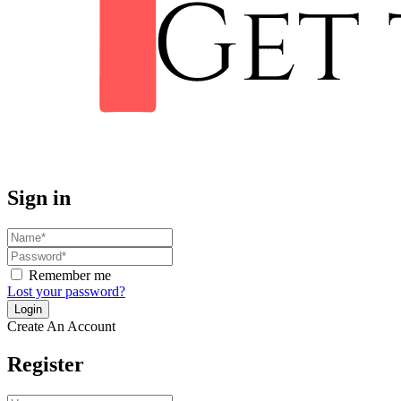
Sign in
Remember me
Lost your password?
Create An Account
Register