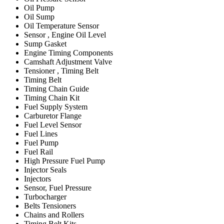
Oil Pump
Oil Sump
Oil Temperature Sensor
Sensor , Engine Oil Level
Sump Gasket
Engine Timing Components
Camshaft Adjustment Valve
Tensioner , Timing Belt
Timing Belt
Timing Chain Guide
Timing Chain Kit
Fuel Supply System
Carburetor Flange
Fuel Level Sensor
Fuel Lines
Fuel Pump
Fuel Rail
High Pressure Fuel Pump
Injector Seals
Injectors
Sensor, Fuel Pressure
Turbocharger
Belts Tensioners
Chains and Rollers
Timing Belt Kits