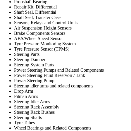
Propshaft Bearing
Repair Kit, Differential
Shaft Seal, Differential
Shaft Seal, Transfer Case
Sensors, Relays and Control Units
Air Suspension Height Sensors
Brake Components Sensors
ABS/Wheel Speed Sensor
Tyre Pressure Monitoring System
Tyre Pressure Sensor (TPMS)
Steering Parts
Steering Damper
Steering System Parts
Power Steering Pumps and Related Components
Power Steering Fluid Reservoir / Tank
Power Steering Pump
Steering idler arms and related components
Drop Arm
Pitman Arms
Steering Idler Arms
Steering Rack Assembly
Steering Rack Bushes
Steering Shafts
Tyre Tubes
Wheel Bearings and Related Components