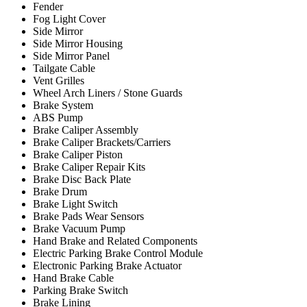
Fender
Fog Light Cover
Side Mirror
Side Mirror Housing
Side Mirror Panel
Tailgate Cable
Vent Grilles
Wheel Arch Liners / Stone Guards
Brake System
ABS Pump
Brake Caliper Assembly
Brake Caliper Brackets/Carriers
Brake Caliper Piston
Brake Caliper Repair Kits
Brake Disc Back Plate
Brake Drum
Brake Light Switch
Brake Pads Wear Sensors
Brake Vacuum Pump
Hand Brake and Related Components
Electric Parking Brake Control Module
Electronic Parking Brake Actuator
Hand Brake Cable
Parking Brake Switch
Brake Lining