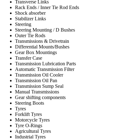
Transverse Links
Rack Ends / Inner Tie Rod Ends
Shock absorber
Stabilizer Links
Steering
Steering Mounting / D Bushes
Outer Tie Rods
Transmissions & Drivetrain
Differential Mounts/Bushes
Gear Box Mountings
Transfer Case
Transmission Lubrication Parts
Automatic Transmission Filter
Transmission Oil Cooler
Transmission Oil Pan
Transmission Sump Seal
Manual Transmissions
Gear shifting components
Steering Boots
Tyres
Forklift Tyres
Motorcycle Tyres
Tyre O-Rings
Agricultural Tyres
Industrial Tyres