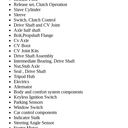
Release set, Clutch Operation
Slave Cylinder
Sleeve
Switch, Clutch Control
Drive Shaft and CV Joint
Axle half shaft
Bolt,Propshaft Flange
Cv Axle
CV Boot
CV Joint Kits
Drive Shaft Assembly
Intermediate Bearing, Drive Shaft
Nut,Stub Axle
Seal , Drive Shaft
Tripod Hub
Electrics
Alternator
Body and comfort system components
Keyless Ignition Switch
Parking Sensors
Window Switch
Car control components
Indicator Stalk
Steering Angle Sensor
Starter Motor