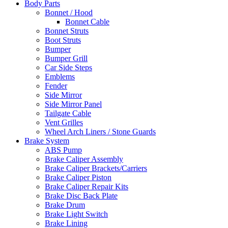
Body Parts
Bonnet / Hood
Bonnet Cable
Bonnet Struts
Boot Struts
Bumper
Bumper Grill
Car Side Steps
Emblems
Fender
Side Mirror
Side Mirror Panel
Tailgate Cable
Vent Grilles
Wheel Arch Liners / Stone Guards
Brake System
ABS Pump
Brake Caliper Assembly
Brake Caliper Brackets/Carriers
Brake Caliper Piston
Brake Caliper Repair Kits
Brake Disc Back Plate
Brake Drum
Brake Light Switch
Brake Lining