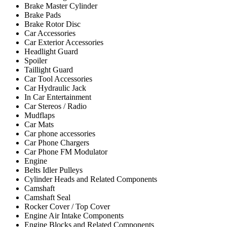
Brake Master Cylinder
Brake Pads
Brake Rotor Disc
Car Accessories
Car Exterior Accessories
Headlight Guard
Spoiler
Taillight Guard
Car Tool Accessories
Car Hydraulic Jack
In Car Entertainment
Car Stereos / Radio
Mudflaps
Car Mats
Car phone accessories
Car Phone Chargers
Car Phone FM Modulator
Engine
Belts Idler Pulleys
Cylinder Heads and Related Components
Camshaft
Camshaft Seal
Rocker Cover / Top Cover
Engine Air Intake Components
Engine Blocks and Related Components