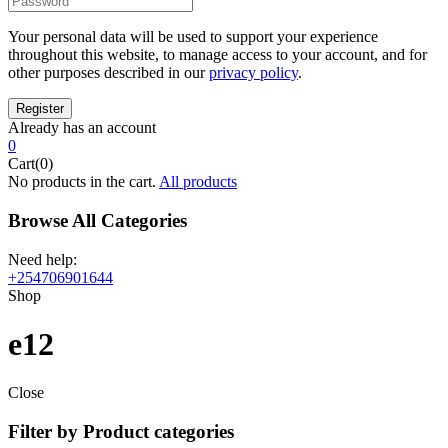
Your personal data will be used to support your experience
throughout this website, to manage access to your account, and for
other purposes described in our
privacy policy
.
Already has an account
0
Cart(0)
No products in the cart.
All products
Browse All Categories
Need help:
+254706901644
Shop
e12
Close
Filter by Product categories