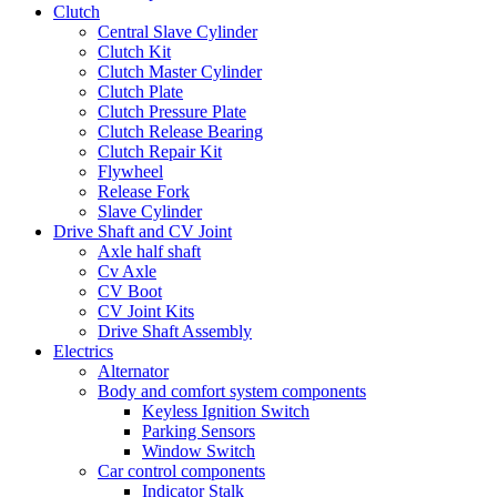
Clutch
Central Slave Cylinder
Clutch Kit
Clutch Master Cylinder
Clutch Plate
Clutch Pressure Plate
Clutch Release Bearing
Clutch Repair Kit
Flywheel
Release Fork
Slave Cylinder
Drive Shaft and CV Joint
Axle half shaft
Cv Axle
CV Boot
CV Joint Kits
Drive Shaft Assembly
Electrics
Alternator
Body and comfort system components
Keyless Ignition Switch
Parking Sensors
Window Switch
Car control components
Indicator Stalk