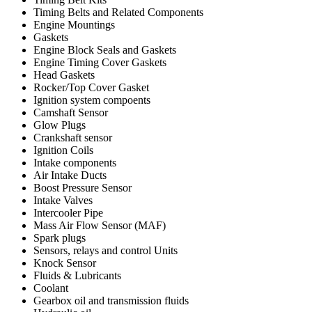
Timing Belts and Related Components
Engine Mountings
Gaskets
Engine Block Seals and Gaskets
Engine Timing Cover Gaskets
Head Gaskets
Rocker/Top Cover Gasket
Ignition system compoents
Camshaft Sensor
Glow Plugs
Crankshaft sensor
Ignition Coils
Intake components
Air Intake Ducts
Boost Pressure Sensor
Intake Valves
Intercooler Pipe
Mass Air Flow Sensor (MAF)
Spark plugs
Sensors, relays and control Units
Knock Sensor
Fluids & Lubricants
Coolant
Gearbox oil and transmission fluids