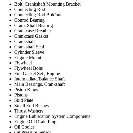
Bolt, Crankshaft Mounting Bracket
Connecting Rod
Connecting Rod Bolt/nut
Conrod Bearing
Crank Shaft Bearing
Crankcase Breather
Crankcase Gasket
Crankshaft
Crankshaft Seal
Cylinder Sleeve
Engine Mount
Flywheel
Flywheel Bolts
Full Gasket Set , Engine
Intermediate/Balance Shaft
Main Bearings, Crankshaft
Piston Rings
Pistons
Skid Plate
Small End Bushes
Thrust Washers
Engine Lubrication System Components
Engine Oil Drain Plug
Oil Cooler
Oil Pressure Sensor