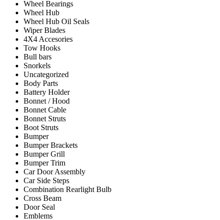
Wheel Bearings
Wheel Hub
Wheel Hub Oil Seals
Wiper Blades
4X4 Accesories
Tow Hooks
Bull bars
Snorkels
Uncategorized
Body Parts
Battery Holder
Bonnet / Hood
Bonnet Cable
Bonnet Struts
Boot Struts
Bumper
Bumper Brackets
Bumper Grill
Bumper Trim
Car Door Assembly
Car Side Steps
Combination Rearlight Bulb
Cross Beam
Door Seal
Emblems