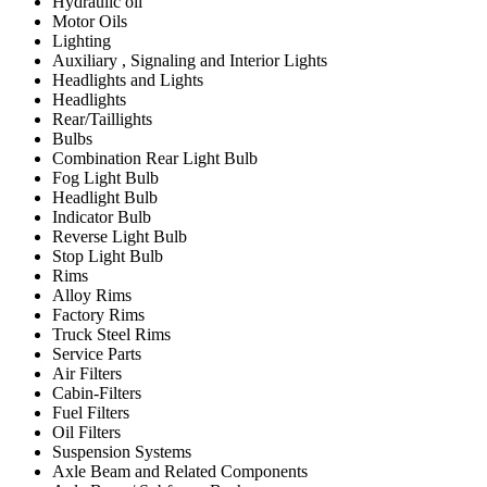
Hydraulic oil
Motor Oils
Lighting
Auxiliary , Signaling and Interior Lights
Headlights and Lights
Headlights
Rear/Taillights
Bulbs
Combination Rear Light Bulb
Fog Light Bulb
Headlight Bulb
Indicator Bulb
Reverse Light Bulb
Stop Light Bulb
Rims
Alloy Rims
Factory Rims
Truck Steel Rims
Service Parts
Air Filters
Cabin-Filters
Fuel Filters
Oil Filters
Suspension Systems
Axle Beam and Related Components