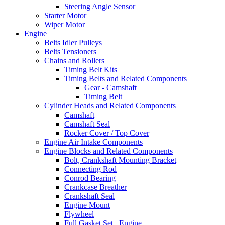
Steering Angle Sensor
Starter Motor
Wiper Motor
Engine
Belts Idler Pulleys
Belts Tensioners
Chains and Rollers
Timing Belt Kits
Timing Belts and Related Components
Gear - Camshaft
Timing Belt
Cylinder Heads and Related Components
Camshaft
Camshaft Seal
Rocker Cover / Top Cover
Engine Air Intake Components
Engine Blocks and Related Components
Bolt, Crankshaft Mounting Bracket
Connecting Rod
Conrod Bearing
Crankcase Breather
Crankshaft Seal
Engine Mount
Flywheel
Full Gasket Set , Engine