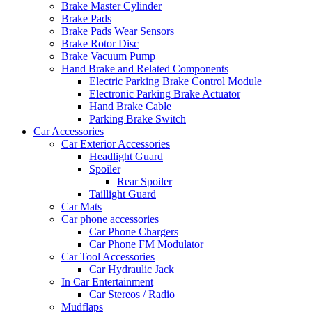
Brake Master Cylinder
Brake Pads
Brake Pads Wear Sensors
Brake Rotor Disc
Brake Vacuum Pump
Hand Brake and Related Components
Electric Parking Brake Control Module
Electronic Parking Brake Actuator
Hand Brake Cable
Parking Brake Switch
Car Accessories
Car Exterior Accessories
Headlight Guard
Spoiler
Rear Spoiler
Taillight Guard
Car Mats
Car phone accessories
Car Phone Chargers
Car Phone FM Modulator
Car Tool Accessories
Car Hydraulic Jack
In Car Entertainment
Car Stereos / Radio
Mudflaps