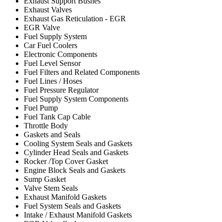
Exhaust Support Bushes
Exhaust Valves
Exhaust Gas Reticulation - EGR
EGR Valve
Fuel Supply System
Car Fuel Coolers
Electronic Components
Fuel Level Sensor
Fuel Filters and Related Components
Fuel Lines / Hoses
Fuel Pressure Regulator
Fuel Supply System Components
Fuel Pump
Fuel Tank Cap Cable
Throttle Body
Gaskets and Seals
Cooling System Seals and Gaskets
Cylinder Head Seals and Gaskets
Rocker /Top Cover Gasket
Engine Block Seals and Gaskets
Sump Gasket
Valve Stem Seals
Exhaust Manifold Gaskets
Fuel System Seals and Gaskets
Intake / Exhaust Manifold Gaskets