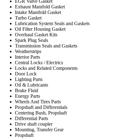
EGR Valve Gasket
Exhaust Manifold Gasket
Intake Manifold Gasket
Turbo Gasket
Lubrication System Seals and Gaskets
Oil Filter Housing Gasket
Overhaul Gasket Kits
Spark Plug Seals
Transmission Seals and Gaskets
Weatherstrips
Interior Parts
Central Locks / Electrics
Locks and Related Components
Door Lock
Lighting Parts
Oil & Lubricants
Brake Fluid
Energy Parts
Wheels And Tires Parts
Propshaft and Differentials
Centering Bush, Propshaft
Differential Parts
Drive shaft coupler
Mounting, Transfer Gear
Propshaft