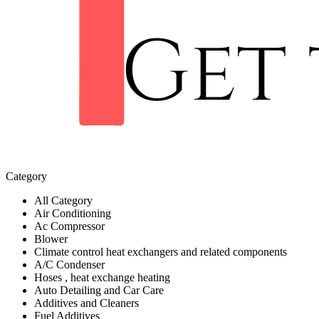
Category
All Category
Air Conditioning
Ac Compressor
Blower
Climate control heat exchangers and related components
A/C Condenser
Hoses , heat exchange heating
Auto Detailing and Car Care
Additives and Cleaners
Fuel Additives