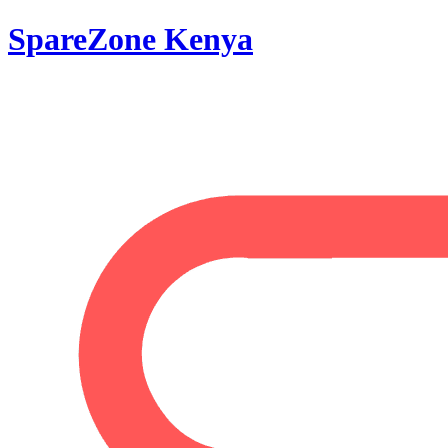
SpareZone Kenya