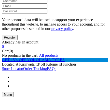
Your personal data will be used to support your experience
throughout this website, to manage access to your account, and for
other purposes described in our
privacy policy
.
Already has an account
0
Cart(0)
No products in the cart.
All products
GET 15% OFF YOKOHAMA TYRES
Located at Kirinyaga rd/ off Kilome rd Junction
Store Locator
Order Tracking
FAQs
Menu