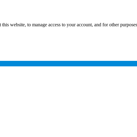
 this website, to manage access to your account, and for other purpose