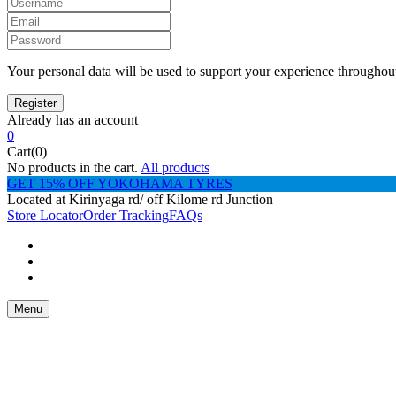
Your personal data will be used to support your experience throughout
Already has an account
0
Cart(0)
No products in the cart.
All products
GET 15% OFF YOKOHAMA TYRES
Located at Kirinyaga rd/ off Kilome rd Junction
Store Locator
Order Tracking
FAQs
Menu