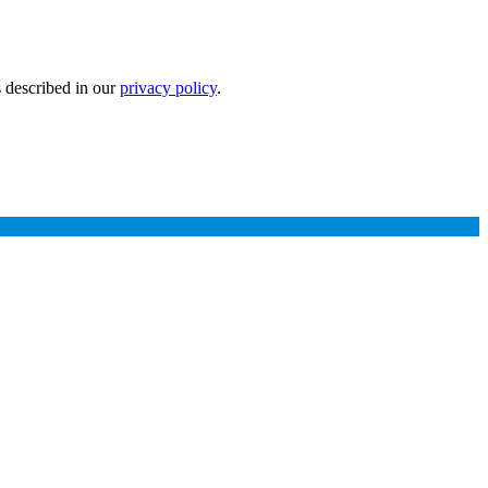
s described in our
privacy policy
.