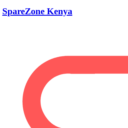
SpareZone Kenya