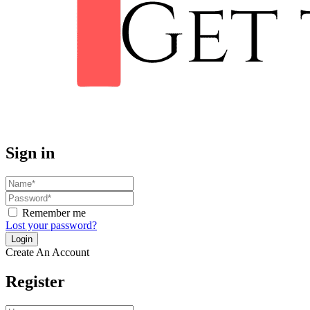
Sign in
Remember me
Lost your password?
Create An Account
Register