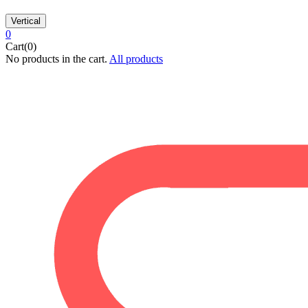
Vertical
0
Cart(0)
No products in the cart.
All products