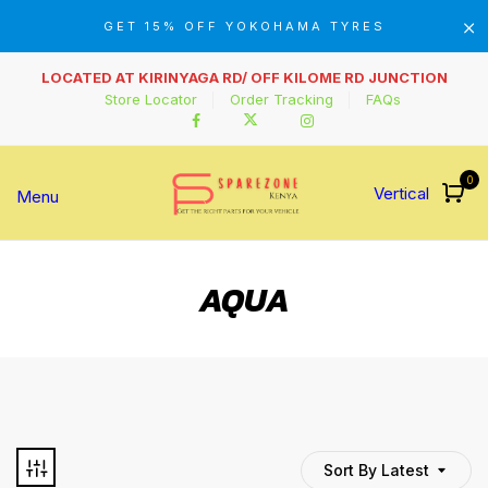
GET 15% OFF YOKOHAMA TYRES
LOCATED AT KIRINYAGA RD/ OFF KILOME RD JUNCTION
Store Locator
Order Tracking
FAQs
0
Vertical
Menu
AQUA
Sort By Latest