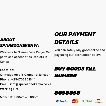
OUR PAYMENT
ABOUT
DETAILS
SPAREZONEKENYA
You can safely buy good online and
Welcome to
Spares Zone Kenya
. Car
pay using our Till Number below.
parts and accessories Dealers in
Kenya
BUY GOODS TILL
Location:
NUMBER
Kirinyaga rd/ off Kilome rd Junction
Phone
: +254706901644
Email
: info@sparezonekenya.co.ke
Working Hrs:
8658858
Mon-Sat: 8:00am – 5:00pm