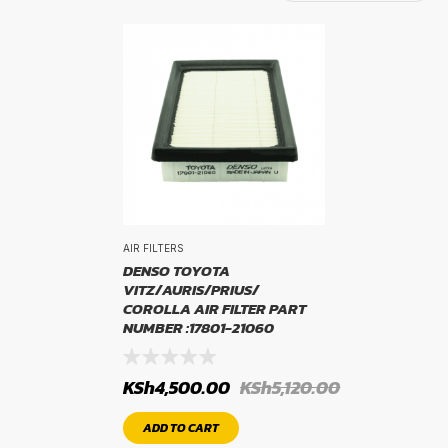
TYRE BRAND
WIDTH
AIR FILTERS
PROFILE
DENSO TOYOTA
VITZ/AURIS/PRIUS/
COROLLA AIR FILTER PART
NUMBER :17801-21060
KSh
4,500.00
KSh
5,120.00
RIM SIZE
ADD TO CART