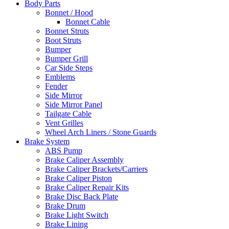
Body Parts
Bonnet / Hood
Bonnet Cable
Bonnet Struts
Boot Struts
Bumper
Bumper Grill
Car Side Steps
Emblems
Fender
Side Mirror
Side Mirror Panel
Tailgate Cable
Vent Grilles
Wheel Arch Liners / Stone Guards
Brake System
ABS Pump
Brake Caliper Assembly
Brake Caliper Brackets/Carriers
Brake Caliper Piston
Brake Caliper Repair Kits
Brake Disc Back Plate
Brake Drum
Brake Light Switch
Brake Lining