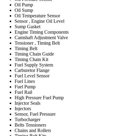
Oil Pump
Oil Sump
Oil Temperature Sensor
Sensor , Engine Oil Level
Sump Gasket
Engine Timing Components
Camshaft Adjustment Valve
Tensioner , Timing Belt
Timing Belt
Timing Chain Guide
Timing Chain Kit
Fuel Supply System
Carburetor Flange
Fuel Level Sensor
Fuel Lines
Fuel Pump
Fuel Rail
High Pressure Fuel Pump
Injector Seals
Injectors
Sensor, Fuel Pressure
Turbocharger
Belts Tensioners
Chains and Rollers
Timing Belt Kits