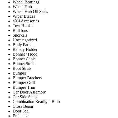
Wheel Bearings
Wheel Hub
Wheel Hub Oil Seals
Wiper Blades
4X4 Accesories
Tow Hooks
Bull bars
Snorkels
Uncategorized
Body Parts
Battery Holder
Bonnet / Hood
Bonnet Cable
Bonnet Struts
Boot Struts
Bumper
Bumper Brackets
Bumper Grill
Bumper Trim
Car Door Assembly
Car Side Steps
Combination Rearlight Bulb
Cross Beam
Door Seal
Emblems