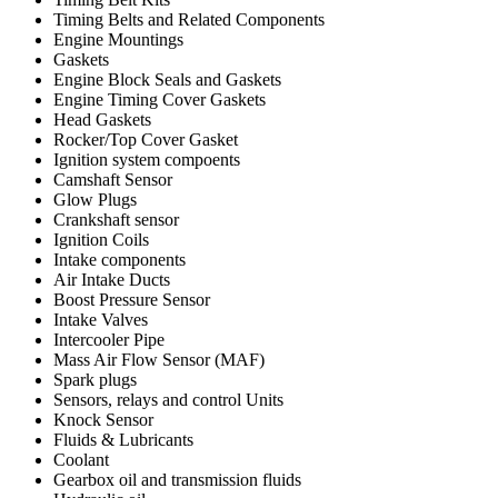
Timing Belts and Related Components
Engine Mountings
Gaskets
Engine Block Seals and Gaskets
Engine Timing Cover Gaskets
Head Gaskets
Rocker/Top Cover Gasket
Ignition system compoents
Camshaft Sensor
Glow Plugs
Crankshaft sensor
Ignition Coils
Intake components
Air Intake Ducts
Boost Pressure Sensor
Intake Valves
Intercooler Pipe
Mass Air Flow Sensor (MAF)
Spark plugs
Sensors, relays and control Units
Knock Sensor
Fluids & Lubricants
Coolant
Gearbox oil and transmission fluids