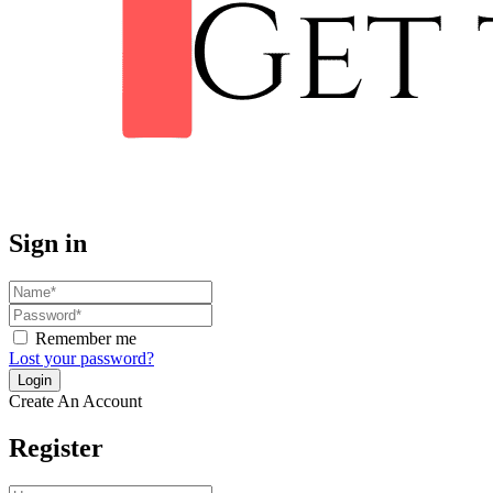
Sign in
Remember me
Lost your password?
Create An Account
Register