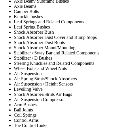
Axle Beam/ Subframe Bushes
Axle Beams
Camber Bolts
Knuckle bushes
Leaf Springs and Related Components
Leaf Spring Bushes
Shock Absorber Bush
Shock Absorber Dust Cover and Bump Stops
Shock Absorber Dust Boots
Shock Absorber Mount/Mounting
Stabilizer / Sway Bar and Related Components
Stabilizer / D Bushes
Steering Knuckles and Related Components
Wheel Bolts and Wheel Nuts
Air Suspension
Air Spring Struts/Shock Absorbers
Air Suspension / Height Sensors
Levelling Valve
Shock Absorber/Struts Air Bags
Air Suspension Compressor
Arm Bushes
Ball Joints
Coil Springs
Control Arms
Toe Control Links