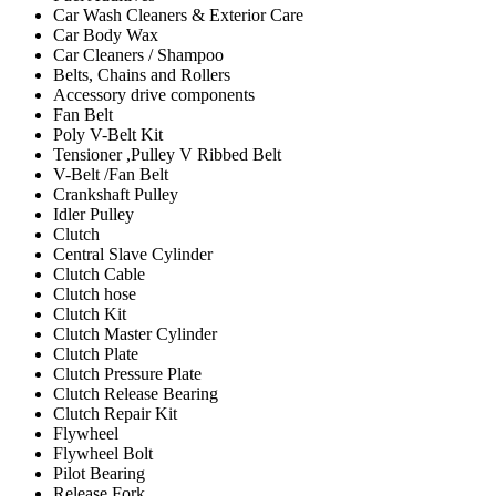
Car Wash Cleaners & Exterior Care
Car Body Wax
Car Cleaners / Shampoo
Belts, Chains and Rollers
Accessory drive components
Fan Belt
Poly V-Belt Kit
Tensioner ,Pulley V Ribbed Belt
V-Belt /Fan Belt
Crankshaft Pulley
Idler Pulley
Clutch
Central Slave Cylinder
Clutch Cable
Clutch hose
Clutch Kit
Clutch Master Cylinder
Clutch Plate
Clutch Pressure Plate
Clutch Release Bearing
Clutch Repair Kit
Flywheel
Flywheel Bolt
Pilot Bearing
Release Fork