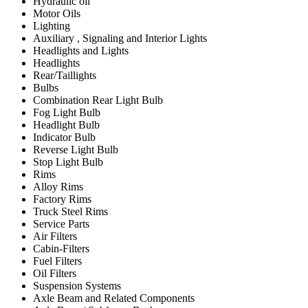
Hydraulic oil
Motor Oils
Lighting
Auxiliary , Signaling and Interior Lights
Headlights and Lights
Headlights
Rear/Taillights
Bulbs
Combination Rear Light Bulb
Fog Light Bulb
Headlight Bulb
Indicator Bulb
Reverse Light Bulb
Stop Light Bulb
Rims
Alloy Rims
Factory Rims
Truck Steel Rims
Service Parts
Air Filters
Cabin-Filters
Fuel Filters
Oil Filters
Suspension Systems
Axle Beam and Related Components