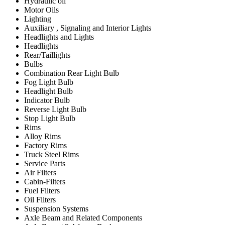
Hydraulic oil
Motor Oils
Lighting
Auxiliary , Signaling and Interior Lights
Headlights and Lights
Headlights
Rear/Taillights
Bulbs
Combination Rear Light Bulb
Fog Light Bulb
Headlight Bulb
Indicator Bulb
Reverse Light Bulb
Stop Light Bulb
Rims
Alloy Rims
Factory Rims
Truck Steel Rims
Service Parts
Air Filters
Cabin-Filters
Fuel Filters
Oil Filters
Suspension Systems
Axle Beam and Related Components