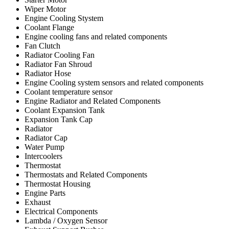
Wiper Motor
Engine Cooling Stystem
Coolant Flange
Engine cooling fans and related components
Fan Clutch
Radiator Cooling Fan
Radiator Fan Shroud
Radiator Hose
Engine Cooling system sensors and related components
Coolant temperature sensor
Engine Radiator and Related Components
Coolant Expansion Tank
Expansion Tank Cap
Radiator
Radiator Cap
Water Pump
Intercoolers
Thermostat
Thermostats and Related Components
Thermostat Housing
Engine Parts
Exhaust
Electrical Components
Lambda / Oxygen Sensor