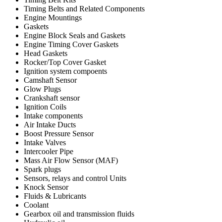
Timing Belts and Related Components
Engine Mountings
Gaskets
Engine Block Seals and Gaskets
Engine Timing Cover Gaskets
Head Gaskets
Rocker/Top Cover Gasket
Ignition system compoents
Camshaft Sensor
Glow Plugs
Crankshaft sensor
Ignition Coils
Intake components
Air Intake Ducts
Boost Pressure Sensor
Intake Valves
Intercooler Pipe
Mass Air Flow Sensor (MAF)
Spark plugs
Sensors, relays and control Units
Knock Sensor
Fluids & Lubricants
Coolant
Gearbox oil and transmission fluids