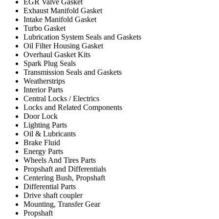
EGR Valve Gasket
Exhaust Manifold Gasket
Intake Manifold Gasket
Turbo Gasket
Lubrication System Seals and Gaskets
Oil Filter Housing Gasket
Overhaul Gasket Kits
Spark Plug Seals
Transmission Seals and Gaskets
Weatherstrips
Interior Parts
Central Locks / Electrics
Locks and Related Components
Door Lock
Lighting Parts
Oil & Lubricants
Brake Fluid
Energy Parts
Wheels And Tires Parts
Propshaft and Differentials
Centering Bush, Propshaft
Differential Parts
Drive shaft coupler
Mounting, Transfer Gear
Propshaft