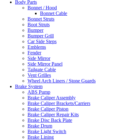
Body Parts
Bonnet / Hood
Bonnet Cable
Bonnet Struts
Boot Struts
Bumper
Bumper Grill
Car Side Steps
Emblems
Fender
Side Mirror
Side Mirror Panel
Tailgate Cable
Vent Grilles
Wheel Arch Liners / Stone Guards
Brake System
ABS Pump
Brake Caliper Assembly
Brake Caliper Brackets/Carriers
Brake Caliper Piston
Brake Caliper Repair Kits
Brake Disc Back Plate
Brake Drum
Brake Light Switch
Brake Lining