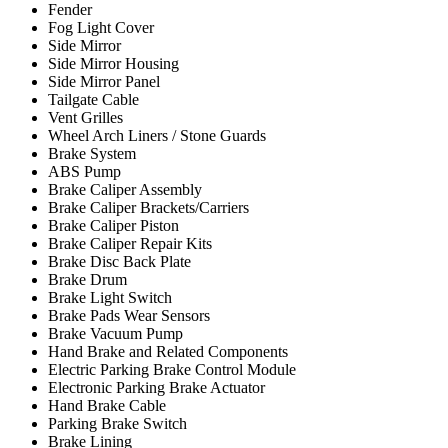
Fender
Fog Light Cover
Side Mirror
Side Mirror Housing
Side Mirror Panel
Tailgate Cable
Vent Grilles
Wheel Arch Liners / Stone Guards
Brake System
ABS Pump
Brake Caliper Assembly
Brake Caliper Brackets/Carriers
Brake Caliper Piston
Brake Caliper Repair Kits
Brake Disc Back Plate
Brake Drum
Brake Light Switch
Brake Pads Wear Sensors
Brake Vacuum Pump
Hand Brake and Related Components
Electric Parking Brake Control Module
Electronic Parking Brake Actuator
Hand Brake Cable
Parking Brake Switch
Brake Lining