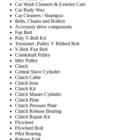
Car Wash Cleaners & Exterior Care
Car Body Wax
Car Cleaners / Shampoo
Belts, Chains and Rollers
Accessory drive components
Fan Belt
Poly V-Belt Kit
Tensioner ,Pulley V Ribbed Belt
V-Belt /Fan Belt
Crankshaft Pulley
Idler Pulley
Clutch
Central Slave Cylinder
Clutch Cable
Clutch hose
Clutch Kit
Clutch Master Cylinder
Clutch Plate
Clutch Pressure Plate
Clutch Release Bearing
Clutch Repair Kit
Flywheel
Flywheel Bolt
Pilot Bearing
Release Fork