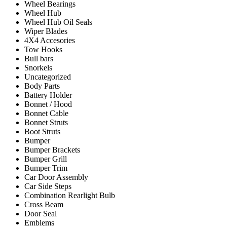
Wheel Bearings
Wheel Hub
Wheel Hub Oil Seals
Wiper Blades
4X4 Accesories
Tow Hooks
Bull bars
Snorkels
Uncategorized
Body Parts
Battery Holder
Bonnet / Hood
Bonnet Cable
Bonnet Struts
Boot Struts
Bumper
Bumper Brackets
Bumper Grill
Bumper Trim
Car Door Assembly
Car Side Steps
Combination Rearlight Bulb
Cross Beam
Door Seal
Emblems