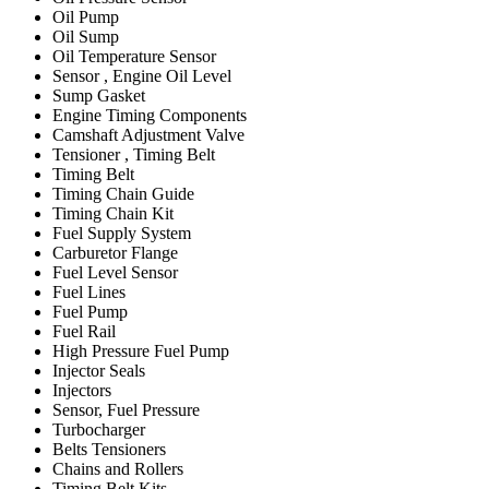
Oil Pump
Oil Sump
Oil Temperature Sensor
Sensor , Engine Oil Level
Sump Gasket
Engine Timing Components
Camshaft Adjustment Valve
Tensioner , Timing Belt
Timing Belt
Timing Chain Guide
Timing Chain Kit
Fuel Supply System
Carburetor Flange
Fuel Level Sensor
Fuel Lines
Fuel Pump
Fuel Rail
High Pressure Fuel Pump
Injector Seals
Injectors
Sensor, Fuel Pressure
Turbocharger
Belts Tensioners
Chains and Rollers
Timing Belt Kits