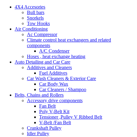
4X4 Accesories
Bull bars
Snorkels
Tow Hooks
Air Conditioning
Ac Compressor
Climate control heat exchangers and related
components
A/C Condenser
Hoses , heat exchange heating
Auto Detailing and Car Care
Additives and Cleaners
Fuel Additives
Car Wash Cleaners & Exterior Care
Car Body Wax
Car Cleaners / Shampoo
Belts, Chains and Rollers
Accessory drive components
Fan Belt
Poly V-Belt Kit
Tensioner ,Pulley V Ribbed Belt
V-Belt /Fan Belt
Crankshaft Pulley
Idler Pulley