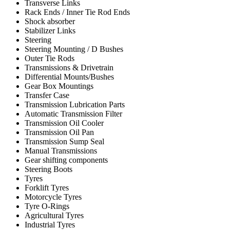
Transverse Links
Rack Ends / Inner Tie Rod Ends
Shock absorber
Stabilizer Links
Steering
Steering Mounting / D Bushes
Outer Tie Rods
Transmissions & Drivetrain
Differential Mounts/Bushes
Gear Box Mountings
Transfer Case
Transmission Lubrication Parts
Automatic Transmission Filter
Transmission Oil Cooler
Transmission Oil Pan
Transmission Sump Seal
Manual Transmissions
Gear shifting components
Steering Boots
Tyres
Forklift Tyres
Motorcycle Tyres
Tyre O-Rings
Agricultural Tyres
Industrial Tyres