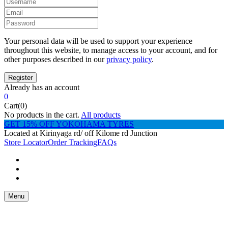
Your personal data will be used to support your experience
throughout this website, to manage access to your account, and for
other purposes described in our
privacy policy
.
Already has an account
0
Cart(0)
No products in the cart.
All products
GET 15% OFF YOKOHAMA TYRES
Located at Kirinyaga rd/ off Kilome rd Junction
Store Locator
Order Tracking
FAQs
Menu