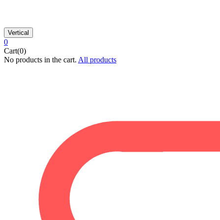
Vertical
0
Cart(0)
No products in the cart.
All products