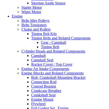
Steering Angle Sensor
Starter Motor
Wiper Motor
Engine
Belts Idler Pulleys
Belts Tensioners
Chains and Rollers
Timing Belt Kits
Timing Belts and Related Components
Gear - Camshaft
Timing Belt
Cylinder Heads and Related Components
Camshaft
Camshaft Seal
Rocker Cover / Top Cover
Engine Air Intake Components
Engine Blocks and Related Components
Bolt, Crankshaft Mounting Bracket
Connecting Rod
Conrod Bearing
Crankcase Breather
Crankshaft Seal
Engine Mount
Flywheel
Full Gasket Set , Engine