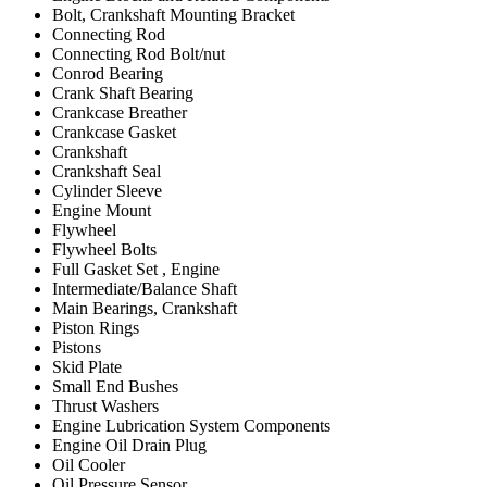
Bolt, Crankshaft Mounting Bracket
Connecting Rod
Connecting Rod Bolt/nut
Conrod Bearing
Crank Shaft Bearing
Crankcase Breather
Crankcase Gasket
Crankshaft
Crankshaft Seal
Cylinder Sleeve
Engine Mount
Flywheel
Flywheel Bolts
Full Gasket Set , Engine
Intermediate/Balance Shaft
Main Bearings, Crankshaft
Piston Rings
Pistons
Skid Plate
Small End Bushes
Thrust Washers
Engine Lubrication System Components
Engine Oil Drain Plug
Oil Cooler
Oil Pressure Sensor