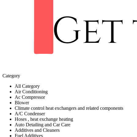
Category
All Category
Air Conditioning
Ac Compressor
Blower
Climate control heat exchangers and related components
A/C Condenser
Hoses , heat exchange heating
Auto Detailing and Car Care
Additives and Cleaners
Fuel Additives