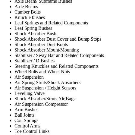
Axle Beam/ Subframe Bushes
Axle Beams
Camber Bolts
Knuckle bushes
Leaf Springs and Related Components
Leaf Spring Bushes
Shock Absorber Bush
Shock Absorber Dust Cover and Bump Stops
Shock Absorber Dust Boots
Shock Absorber Mount/Mounting
Stabilizer / Sway Bar and Related Components
Stabilizer / D Bushes
Steering Knuckles and Related Components
Wheel Bolts and Wheel Nuts
Air Suspension
Air Spring Struts/Shock Absorbers
Air Suspension / Height Sensors
Levelling Valve
Shock Absorber/Struts Air Bags
Air Suspension Compressor
Arm Bushes
Ball Joints
Coil Springs
Control Arms
Toe Control Links