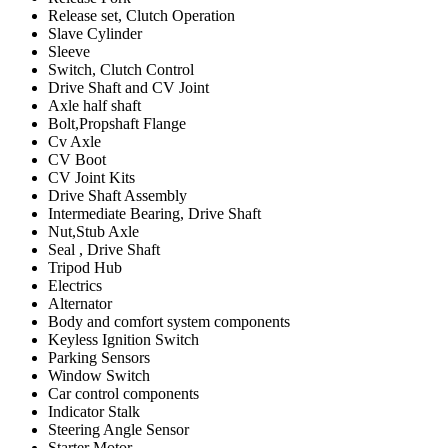
Release set, Clutch Operation
Slave Cylinder
Sleeve
Switch, Clutch Control
Drive Shaft and CV Joint
Axle half shaft
Bolt,Propshaft Flange
Cv Axle
CV Boot
CV Joint Kits
Drive Shaft Assembly
Intermediate Bearing, Drive Shaft
Nut,Stub Axle
Seal , Drive Shaft
Tripod Hub
Electrics
Alternator
Body and comfort system components
Keyless Ignition Switch
Parking Sensors
Window Switch
Car control components
Indicator Stalk
Steering Angle Sensor
Starter Motor