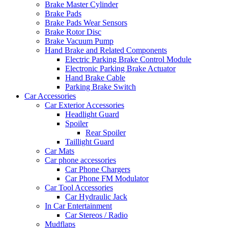
Brake Master Cylinder
Brake Pads
Brake Pads Wear Sensors
Brake Rotor Disc
Brake Vacuum Pump
Hand Brake and Related Components
Electric Parking Brake Control Module
Electronic Parking Brake Actuator
Hand Brake Cable
Parking Brake Switch
Car Accessories
Car Exterior Accessories
Headlight Guard
Spoiler
Rear Spoiler
Taillight Guard
Car Mats
Car phone accessories
Car Phone Chargers
Car Phone FM Modulator
Car Tool Accessories
Car Hydraulic Jack
In Car Entertainment
Car Stereos / Radio
Mudflaps