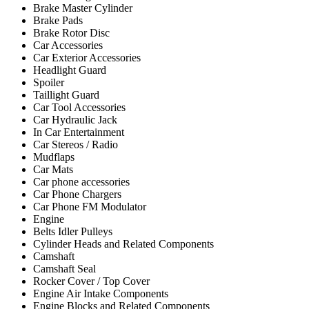
Brake Master Cylinder
Brake Pads
Brake Rotor Disc
Car Accessories
Car Exterior Accessories
Headlight Guard
Spoiler
Taillight Guard
Car Tool Accessories
Car Hydraulic Jack
In Car Entertainment
Car Stereos / Radio
Mudflaps
Car Mats
Car phone accessories
Car Phone Chargers
Car Phone FM Modulator
Engine
Belts Idler Pulleys
Cylinder Heads and Related Components
Camshaft
Camshaft Seal
Rocker Cover / Top Cover
Engine Air Intake Components
Engine Blocks and Related Components