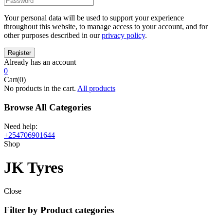
Your personal data will be used to support your experience
throughout this website, to manage access to your account, and for
other purposes described in our
privacy policy
.
Already has an account
0
Cart(0)
No products in the cart.
All products
Browse All Categories
Need help:
+254706901644
Shop
JK Tyres
Close
Filter by Product categories