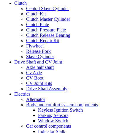
Clutch
Central Slave Cylinder
Clutch Kit
Clutch Master Cylinder
Clutch Plate
Clutch Pressure Plate
Clutch Release Bearing
Clutch Repair Kit
Flywheel
Release Fork
Slave Cylinder
Drive Shaft and CV Joint
Axle half shaft
Cv Axle
CV Boot
CV Joint Kits
Drive Shaft Assembly
Electrics
Alternator
Body and comfort system components
Keyless Ignition Switch
Parking Sensors
Window Switch
Car control components
Indicator Stalk