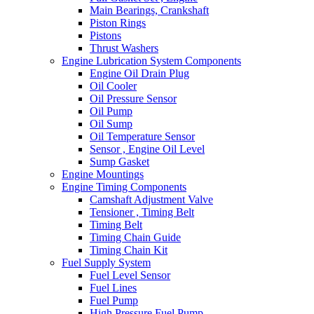
Main Bearings, Crankshaft
Piston Rings
Pistons
Thrust Washers
Engine Lubrication System Components
Engine Oil Drain Plug
Oil Cooler
Oil Pressure Sensor
Oil Pump
Oil Sump
Oil Temperature Sensor
Sensor , Engine Oil Level
Sump Gasket
Engine Mountings
Engine Timing Components
Camshaft Adjustment Valve
Tensioner , Timing Belt
Timing Belt
Timing Chain Guide
Timing Chain Kit
Fuel Supply System
Fuel Level Sensor
Fuel Lines
Fuel Pump
High Pressure Fuel Pump