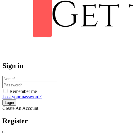
Sign in
Remember me
Lost your password?
Create An Account
Register