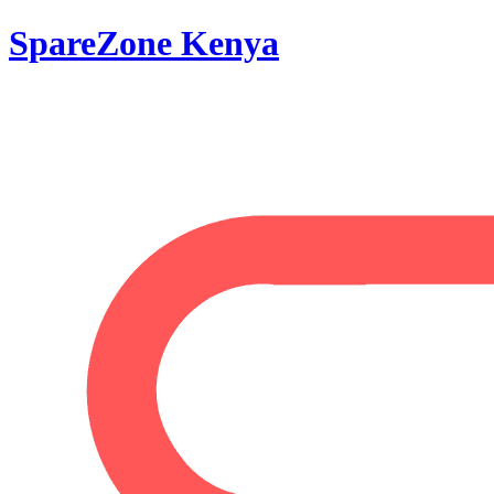
SpareZone Kenya