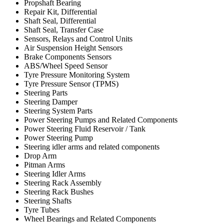
Propshaft Bearing
Repair Kit, Differential
Shaft Seal, Differential
Shaft Seal, Transfer Case
Sensors, Relays and Control Units
Air Suspension Height Sensors
Brake Components Sensors
ABS/Wheel Speed Sensor
Tyre Pressure Monitoring System
Tyre Pressure Sensor (TPMS)
Steering Parts
Steering Damper
Steering System Parts
Power Steering Pumps and Related Components
Power Steering Fluid Reservoir / Tank
Power Steering Pump
Steering idler arms and related components
Drop Arm
Pitman Arms
Steering Idler Arms
Steering Rack Assembly
Steering Rack Bushes
Steering Shafts
Tyre Tubes
Wheel Bearings and Related Components