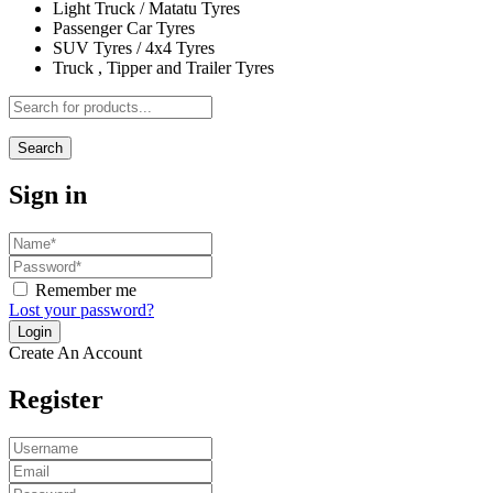
Light Truck / Matatu Tyres
Passenger Car Tyres
SUV Tyres / 4x4 Tyres
Truck , Tipper and Trailer Tyres
Search
Sign in
Remember me
Lost your password?
Create An Account
Register