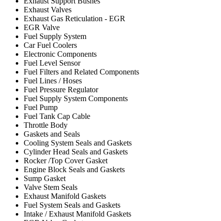
Exhaust Support Bushes
Exhaust Valves
Exhaust Gas Reticulation - EGR
EGR Valve
Fuel Supply System
Car Fuel Coolers
Electronic Components
Fuel Level Sensor
Fuel Filters and Related Components
Fuel Lines / Hoses
Fuel Pressure Regulator
Fuel Supply System Components
Fuel Pump
Fuel Tank Cap Cable
Throttle Body
Gaskets and Seals
Cooling System Seals and Gaskets
Cylinder Head Seals and Gaskets
Rocker /Top Cover Gasket
Engine Block Seals and Gaskets
Sump Gasket
Valve Stem Seals
Exhaust Manifold Gaskets
Fuel System Seals and Gaskets
Intake / Exhaust Manifold Gaskets