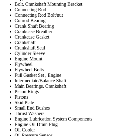
Bolt, Crankshaft Mounting Bracket
Connecting Rod
Connecting Rod Bolt/nut
Conrod Bearing
Crank Shaft Bearing
Crankcase Breather
Crankcase Gasket
Crankshaft
Crankshaft Seal
Cylinder Sleeve
Engine Mount
Flywheel
Flywheel Bolts
Full Gasket Set , Engine
Intermediate/Balance Shaft
Main Bearings, Crankshaft
Piston Rings
Pistons
Skid Plate
Small End Bushes
Thrust Washers
Engine Lubrication System Components
Engine Oil Drain Plug
Oil Cooler
Oil Pressure Sensor