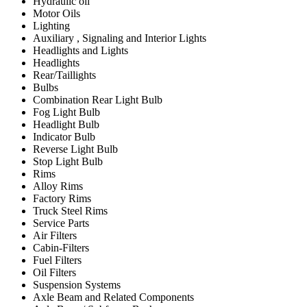
Hydraulic oil
Motor Oils
Lighting
Auxiliary , Signaling and Interior Lights
Headlights and Lights
Headlights
Rear/Taillights
Bulbs
Combination Rear Light Bulb
Fog Light Bulb
Headlight Bulb
Indicator Bulb
Reverse Light Bulb
Stop Light Bulb
Rims
Alloy Rims
Factory Rims
Truck Steel Rims
Service Parts
Air Filters
Cabin-Filters
Fuel Filters
Oil Filters
Suspension Systems
Axle Beam and Related Components