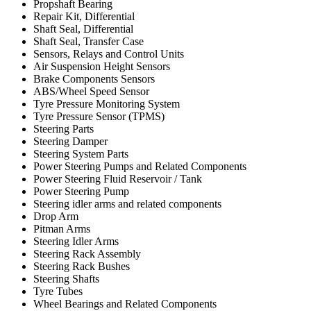
Propshaft Bearing
Repair Kit, Differential
Shaft Seal, Differential
Shaft Seal, Transfer Case
Sensors, Relays and Control Units
Air Suspension Height Sensors
Brake Components Sensors
ABS/Wheel Speed Sensor
Tyre Pressure Monitoring System
Tyre Pressure Sensor (TPMS)
Steering Parts
Steering Damper
Steering System Parts
Power Steering Pumps and Related Components
Power Steering Fluid Reservoir / Tank
Power Steering Pump
Steering idler arms and related components
Drop Arm
Pitman Arms
Steering Idler Arms
Steering Rack Assembly
Steering Rack Bushes
Steering Shafts
Tyre Tubes
Wheel Bearings and Related Components