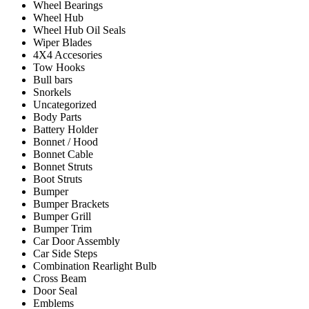
Wheel Bearings
Wheel Hub
Wheel Hub Oil Seals
Wiper Blades
4X4 Accesories
Tow Hooks
Bull bars
Snorkels
Uncategorized
Body Parts
Battery Holder
Bonnet / Hood
Bonnet Cable
Bonnet Struts
Boot Struts
Bumper
Bumper Brackets
Bumper Grill
Bumper Trim
Car Door Assembly
Car Side Steps
Combination Rearlight Bulb
Cross Beam
Door Seal
Emblems