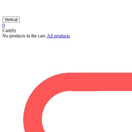
Vertical
0
Cart(0)
No products in the cart.
All products