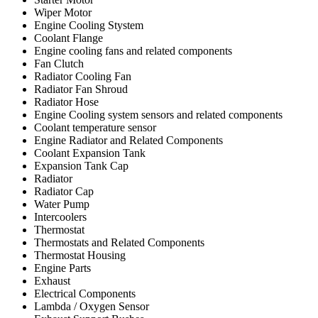
Wiper Motor
Engine Cooling Stystem
Coolant Flange
Engine cooling fans and related components
Fan Clutch
Radiator Cooling Fan
Radiator Fan Shroud
Radiator Hose
Engine Cooling system sensors and related components
Coolant temperature sensor
Engine Radiator and Related Components
Coolant Expansion Tank
Expansion Tank Cap
Radiator
Radiator Cap
Water Pump
Intercoolers
Thermostat
Thermostats and Related Components
Thermostat Housing
Engine Parts
Exhaust
Electrical Components
Lambda / Oxygen Sensor