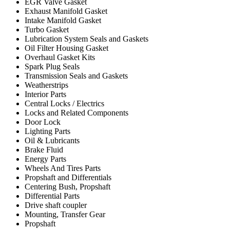
EGR Valve Gasket
Exhaust Manifold Gasket
Intake Manifold Gasket
Turbo Gasket
Lubrication System Seals and Gaskets
Oil Filter Housing Gasket
Overhaul Gasket Kits
Spark Plug Seals
Transmission Seals and Gaskets
Weatherstrips
Interior Parts
Central Locks / Electrics
Locks and Related Components
Door Lock
Lighting Parts
Oil & Lubricants
Brake Fluid
Energy Parts
Wheels And Tires Parts
Propshaft and Differentials
Centering Bush, Propshaft
Differential Parts
Drive shaft coupler
Mounting, Transfer Gear
Propshaft