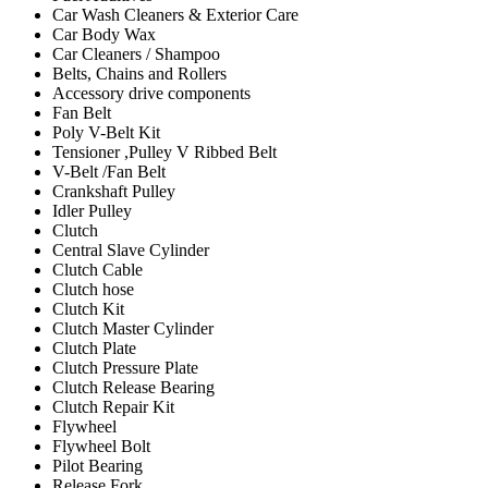
Car Wash Cleaners & Exterior Care
Car Body Wax
Car Cleaners / Shampoo
Belts, Chains and Rollers
Accessory drive components
Fan Belt
Poly V-Belt Kit
Tensioner ,Pulley V Ribbed Belt
V-Belt /Fan Belt
Crankshaft Pulley
Idler Pulley
Clutch
Central Slave Cylinder
Clutch Cable
Clutch hose
Clutch Kit
Clutch Master Cylinder
Clutch Plate
Clutch Pressure Plate
Clutch Release Bearing
Clutch Repair Kit
Flywheel
Flywheel Bolt
Pilot Bearing
Release Fork