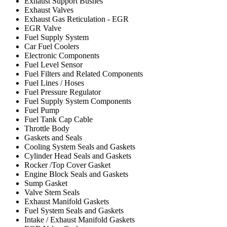
Exhaust Support Bushes
Exhaust Valves
Exhaust Gas Reticulation - EGR
EGR Valve
Fuel Supply System
Car Fuel Coolers
Electronic Components
Fuel Level Sensor
Fuel Filters and Related Components
Fuel Lines / Hoses
Fuel Pressure Regulator
Fuel Supply System Components
Fuel Pump
Fuel Tank Cap Cable
Throttle Body
Gaskets and Seals
Cooling System Seals and Gaskets
Cylinder Head Seals and Gaskets
Rocker /Top Cover Gasket
Engine Block Seals and Gaskets
Sump Gasket
Valve Stem Seals
Exhaust Manifold Gaskets
Fuel System Seals and Gaskets
Intake / Exhaust Manifold Gaskets