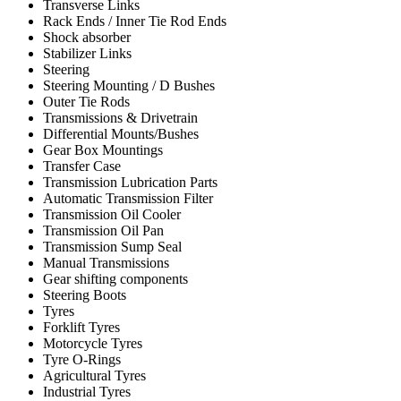
Transverse Links
Rack Ends / Inner Tie Rod Ends
Shock absorber
Stabilizer Links
Steering
Steering Mounting / D Bushes
Outer Tie Rods
Transmissions & Drivetrain
Differential Mounts/Bushes
Gear Box Mountings
Transfer Case
Transmission Lubrication Parts
Automatic Transmission Filter
Transmission Oil Cooler
Transmission Oil Pan
Transmission Sump Seal
Manual Transmissions
Gear shifting components
Steering Boots
Tyres
Forklift Tyres
Motorcycle Tyres
Tyre O-Rings
Agricultural Tyres
Industrial Tyres