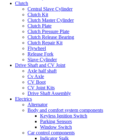
Clutch
Central Slave Cylinder
Clutch Kit
Clutch Master Cylinder
Clutch Plate
Clutch Pressure Plate
Clutch Release Bearing
Clutch Repair Kit
Flywheel
Release Fork
Slave Cylinder
Drive Shaft and CV Joint
Axle half shaft
Cv Axle
CV Boot
CV Joint Kits
Drive Shaft Assembly
Electrics
Alternator
Body and comfort system components
Keyless Ignition Switch
Parking Sensors
Window Switch
Car control components
Indicator Stalk