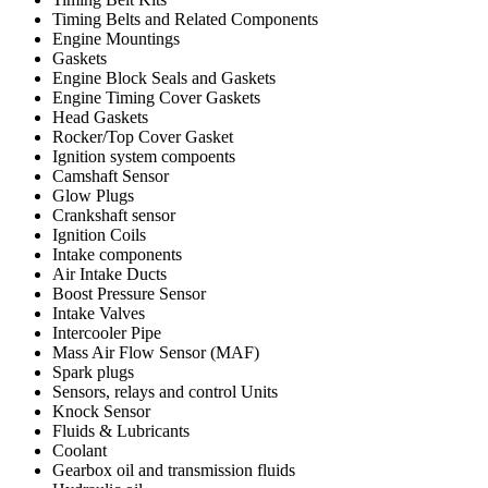
Timing Belts and Related Components
Engine Mountings
Gaskets
Engine Block Seals and Gaskets
Engine Timing Cover Gaskets
Head Gaskets
Rocker/Top Cover Gasket
Ignition system compoents
Camshaft Sensor
Glow Plugs
Crankshaft sensor
Ignition Coils
Intake components
Air Intake Ducts
Boost Pressure Sensor
Intake Valves
Intercooler Pipe
Mass Air Flow Sensor (MAF)
Spark plugs
Sensors, relays and control Units
Knock Sensor
Fluids & Lubricants
Coolant
Gearbox oil and transmission fluids