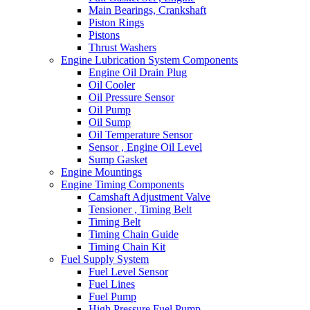
Main Bearings, Crankshaft
Piston Rings
Pistons
Thrust Washers
Engine Lubrication System Components
Engine Oil Drain Plug
Oil Cooler
Oil Pressure Sensor
Oil Pump
Oil Sump
Oil Temperature Sensor
Sensor , Engine Oil Level
Sump Gasket
Engine Mountings
Engine Timing Components
Camshaft Adjustment Valve
Tensioner , Timing Belt
Timing Belt
Timing Chain Guide
Timing Chain Kit
Fuel Supply System
Fuel Level Sensor
Fuel Lines
Fuel Pump
High Pressure Fuel Pump