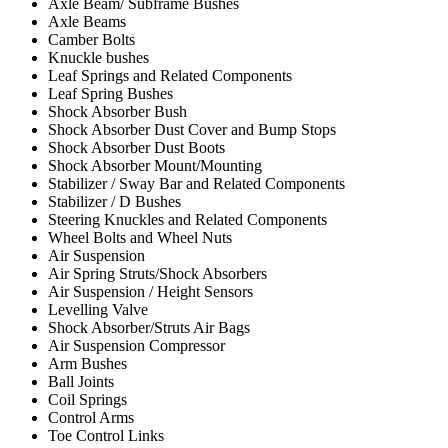
Axle Beam/ Subframe Bushes
Axle Beams
Camber Bolts
Knuckle bushes
Leaf Springs and Related Components
Leaf Spring Bushes
Shock Absorber Bush
Shock Absorber Dust Cover and Bump Stops
Shock Absorber Dust Boots
Shock Absorber Mount/Mounting
Stabilizer / Sway Bar and Related Components
Stabilizer / D Bushes
Steering Knuckles and Related Components
Wheel Bolts and Wheel Nuts
Air Suspension
Air Spring Struts/Shock Absorbers
Air Suspension / Height Sensors
Levelling Valve
Shock Absorber/Struts Air Bags
Air Suspension Compressor
Arm Bushes
Ball Joints
Coil Springs
Control Arms
Toe Control Links