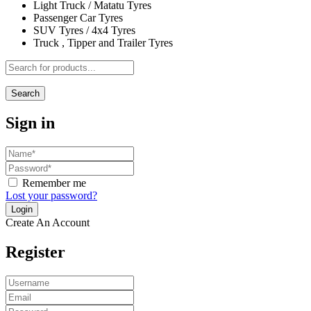
Light Truck / Matatu Tyres
Passenger Car Tyres
SUV Tyres / 4x4 Tyres
Truck , Tipper and Trailer Tyres
Search
Sign in
Remember me
Lost your password?
Create An Account
Register