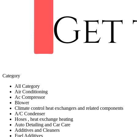
Category
All Category
Air Conditioning
Ac Compressor
Blower
Climate control heat exchangers and related components
A/C Condenser
Hoses , heat exchange heating
Auto Detailing and Car Care
Additives and Cleaners
Fuel Additives