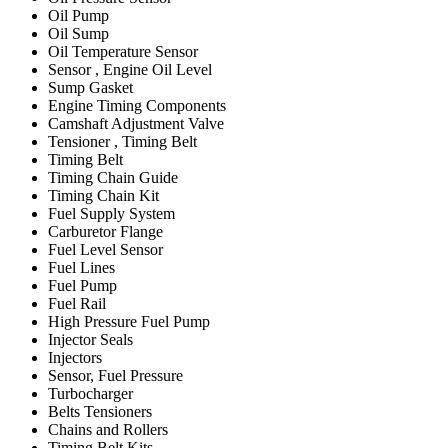
Oil Pump
Oil Sump
Oil Temperature Sensor
Sensor , Engine Oil Level
Sump Gasket
Engine Timing Components
Camshaft Adjustment Valve
Tensioner , Timing Belt
Timing Belt
Timing Chain Guide
Timing Chain Kit
Fuel Supply System
Carburetor Flange
Fuel Level Sensor
Fuel Lines
Fuel Pump
Fuel Rail
High Pressure Fuel Pump
Injector Seals
Injectors
Sensor, Fuel Pressure
Turbocharger
Belts Tensioners
Chains and Rollers
Timing Belt Kits