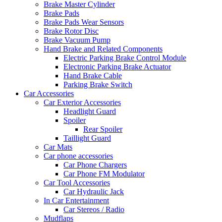
Brake Master Cylinder
Brake Pads
Brake Pads Wear Sensors
Brake Rotor Disc
Brake Vacuum Pump
Hand Brake and Related Components
Electric Parking Brake Control Module
Electronic Parking Brake Actuator
Hand Brake Cable
Parking Brake Switch
Car Accessories
Car Exterior Accessories
Headlight Guard
Spoiler
Rear Spoiler
Taillight Guard
Car Mats
Car phone accessories
Car Phone Chargers
Car Phone FM Modulator
Car Tool Accessories
Car Hydraulic Jack
In Car Entertainment
Car Stereos / Radio
Mudflaps