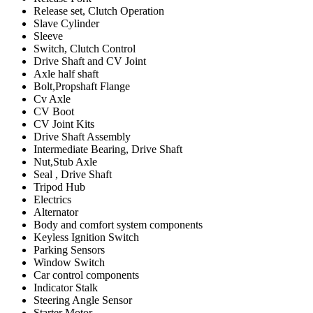
Release set, Clutch Operation
Slave Cylinder
Sleeve
Switch, Clutch Control
Drive Shaft and CV Joint
Axle half shaft
Bolt,Propshaft Flange
Cv Axle
CV Boot
CV Joint Kits
Drive Shaft Assembly
Intermediate Bearing, Drive Shaft
Nut,Stub Axle
Seal , Drive Shaft
Tripod Hub
Electrics
Alternator
Body and comfort system components
Keyless Ignition Switch
Parking Sensors
Window Switch
Car control components
Indicator Stalk
Steering Angle Sensor
Starter Motor