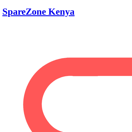
SpareZone Kenya