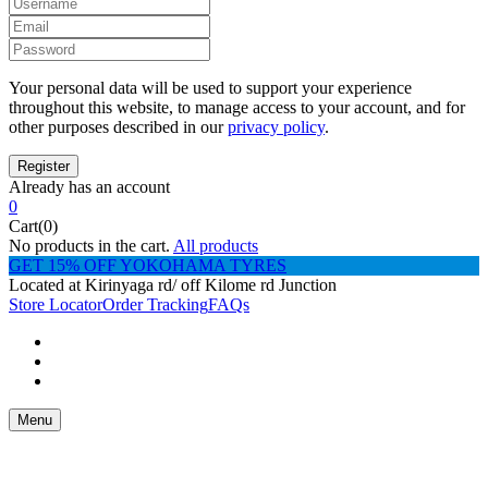
Your personal data will be used to support your experience
throughout this website, to manage access to your account, and for
other purposes described in our
privacy policy
.
Already has an account
0
Cart(0)
No products in the cart.
All products
GET 15% OFF YOKOHAMA TYRES
Located at Kirinyaga rd/ off Kilome rd Junction
Store Locator
Order Tracking
FAQs
Menu