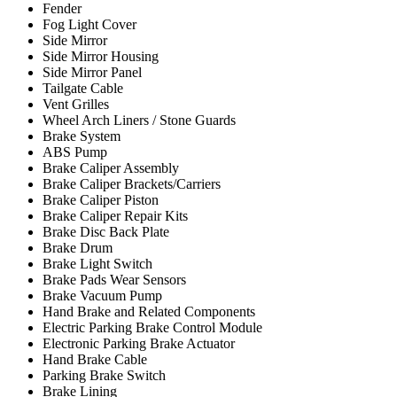
Fender
Fog Light Cover
Side Mirror
Side Mirror Housing
Side Mirror Panel
Tailgate Cable
Vent Grilles
Wheel Arch Liners / Stone Guards
Brake System
ABS Pump
Brake Caliper Assembly
Brake Caliper Brackets/Carriers
Brake Caliper Piston
Brake Caliper Repair Kits
Brake Disc Back Plate
Brake Drum
Brake Light Switch
Brake Pads Wear Sensors
Brake Vacuum Pump
Hand Brake and Related Components
Electric Parking Brake Control Module
Electronic Parking Brake Actuator
Hand Brake Cable
Parking Brake Switch
Brake Lining