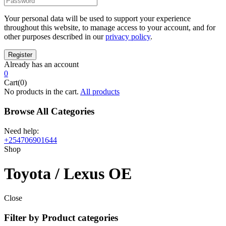
Your personal data will be used to support your experience
throughout this website, to manage access to your account, and for
other purposes described in our
privacy policy
.
Already has an account
0
Cart(0)
No products in the cart.
All products
Browse All Categories
Need help:
+254706901644
Shop
Toyota / Lexus OE
Close
Filter by Product categories