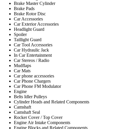
Brake Master Cylinder
Brake Pads
Brake Rotor Disc
Car Accessories
Car Exterior Accessories
Headlight Guard
Spoiler
Taillight Guard
Car Tool Accessories
Car Hydraulic Jack
In Car Entertainment
Car Stereos / Radio
Mudflaps
Car Mats
Car phone accessories
Car Phone Chargers
Car Phone FM Modulator
Engine
Belts Idler Pulleys
Cylinder Heads and Related Components
Camshaft
Camshaft Seal
Rocker Cover / Top Cover
Engine Air Intake Components
Engine Blocks and Related Components