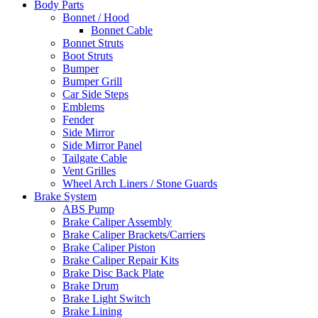
Body Parts
Bonnet / Hood
Bonnet Cable
Bonnet Struts
Boot Struts
Bumper
Bumper Grill
Car Side Steps
Emblems
Fender
Side Mirror
Side Mirror Panel
Tailgate Cable
Vent Grilles
Wheel Arch Liners / Stone Guards
Brake System
ABS Pump
Brake Caliper Assembly
Brake Caliper Brackets/Carriers
Brake Caliper Piston
Brake Caliper Repair Kits
Brake Disc Back Plate
Brake Drum
Brake Light Switch
Brake Lining