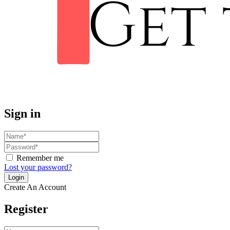
Sign in
Remember me
Lost your password?
Create An Account
Register