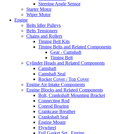
Steering Angle Sensor
Starter Motor
Wiper Motor
Engine
Belts Idler Pulleys
Belts Tensioners
Chains and Rollers
Timing Belt Kits
Timing Belts and Related Components
Gear - Camshaft
Timing Belt
Cylinder Heads and Related Components
Camshaft
Camshaft Seal
Rocker Cover / Top Cover
Engine Air Intake Components
Engine Blocks and Related Components
Bolt, Crankshaft Mounting Bracket
Connecting Rod
Conrod Bearing
Crankcase Breather
Crankshaft Seal
Engine Mount
Flywheel
Full Gasket Set , Engine