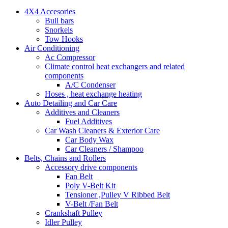
4X4 Accesories
Bull bars
Snorkels
Tow Hooks
Air Conditioning
Ac Compressor
Climate control heat exchangers and related
components
A/C Condenser
Hoses , heat exchange heating
Auto Detailing and Car Care
Additives and Cleaners
Fuel Additives
Car Wash Cleaners & Exterior Care
Car Body Wax
Car Cleaners / Shampoo
Belts, Chains and Rollers
Accessory drive components
Fan Belt
Poly V-Belt Kit
Tensioner ,Pulley V Ribbed Belt
V-Belt /Fan Belt
Crankshaft Pulley
Idler Pulley