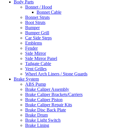
Body Parts
Bonnet / Hood
Bonnet Cable
Bonnet Struts
Boot Struts
Bumper
Bumper Grill
Car Side Steps
Emblems
Fender
Side Mirror
Side Mirror Panel
Tailgate Cable
Vent Grilles
Wheel Arch Liners / Stone Guards
Brake System
ABS Pump
Brake Caliper Assembly
Brake Caliper Brackets/Carriers
Brake Caliper Piston
Brake Caliper Repair Kits
Brake Disc Back Plate
Brake Drum
Brake Light Switch
Brake Lining