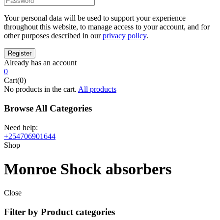
Your personal data will be used to support your experience
throughout this website, to manage access to your account, and for
other purposes described in our
privacy policy
.
Already has an account
0
Cart(0)
No products in the cart.
All products
Browse All Categories
Need help:
+254706901644
Shop
Monroe Shock absorbers
Close
Filter by Product categories