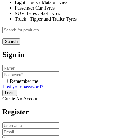
Light Truck / Matatu Tyres
Passenger Car Tyres
SUV Tyres / 4x4 Tyres
Truck , Tipper and Trailer Tyres
Search
Sign in
Remember me
Lost your password?
Create An Account
Register