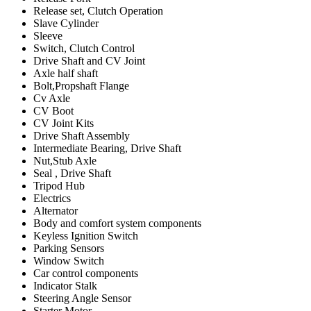
Release set, Clutch Operation
Slave Cylinder
Sleeve
Switch, Clutch Control
Drive Shaft and CV Joint
Axle half shaft
Bolt,Propshaft Flange
Cv Axle
CV Boot
CV Joint Kits
Drive Shaft Assembly
Intermediate Bearing, Drive Shaft
Nut,Stub Axle
Seal , Drive Shaft
Tripod Hub
Electrics
Alternator
Body and comfort system components
Keyless Ignition Switch
Parking Sensors
Window Switch
Car control components
Indicator Stalk
Steering Angle Sensor
Starter Motor