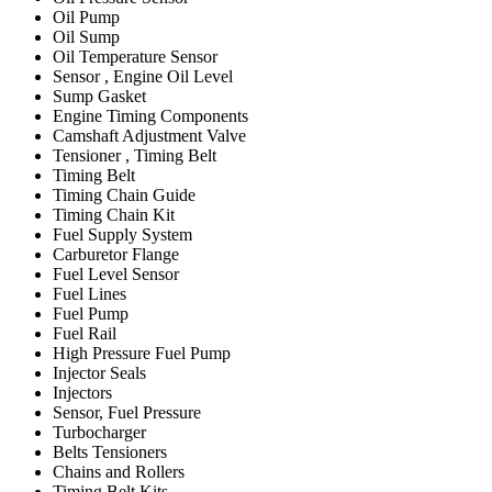
Oil Pump
Oil Sump
Oil Temperature Sensor
Sensor , Engine Oil Level
Sump Gasket
Engine Timing Components
Camshaft Adjustment Valve
Tensioner , Timing Belt
Timing Belt
Timing Chain Guide
Timing Chain Kit
Fuel Supply System
Carburetor Flange
Fuel Level Sensor
Fuel Lines
Fuel Pump
Fuel Rail
High Pressure Fuel Pump
Injector Seals
Injectors
Sensor, Fuel Pressure
Turbocharger
Belts Tensioners
Chains and Rollers
Timing Belt Kits