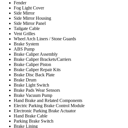
Fender
Fog Light Cover
Side Mirror
Side Mirror Housing
Side Mirror Panel
Tailgate Cable
Vent Grilles
Wheel Arch Liners / Stone Guards
Brake System
ABS Pump
Brake Caliper Assembly
Brake Caliper Brackets/Carriers
Brake Caliper Piston
Brake Caliper Repair Kits
Brake Disc Back Plate
Brake Drum
Brake Light Switch
Brake Pads Wear Sensors
Brake Vacuum Pump
Hand Brake and Related Components
Electric Parking Brake Control Module
Electronic Parking Brake Actuator
Hand Brake Cable
Parking Brake Switch
Brake Lining