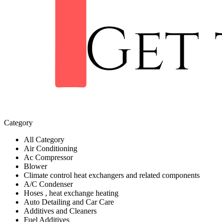
Category
All Category
Air Conditioning
Ac Compressor
Blower
Climate control heat exchangers and related components
A/C Condenser
Hoses , heat exchange heating
Auto Detailing and Car Care
Additives and Cleaners
Fuel Additives