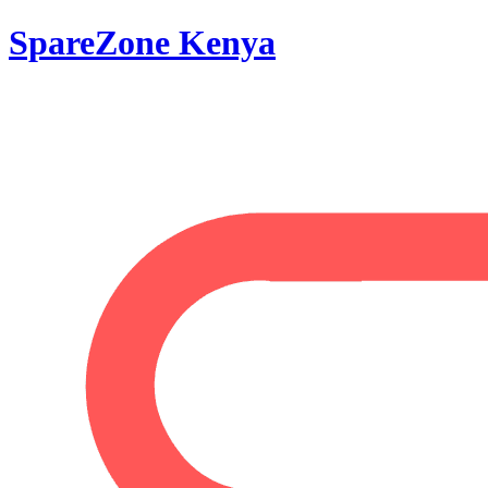
SpareZone Kenya