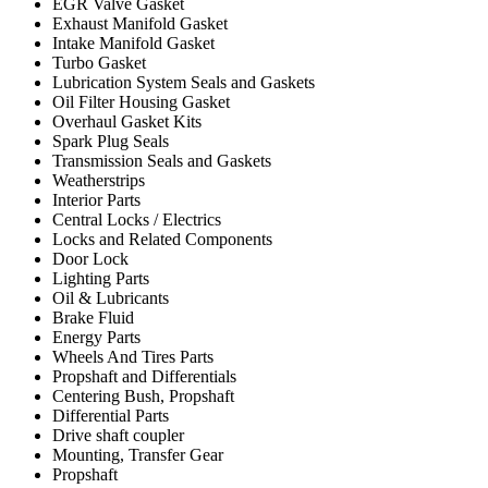
EGR Valve Gasket
Exhaust Manifold Gasket
Intake Manifold Gasket
Turbo Gasket
Lubrication System Seals and Gaskets
Oil Filter Housing Gasket
Overhaul Gasket Kits
Spark Plug Seals
Transmission Seals and Gaskets
Weatherstrips
Interior Parts
Central Locks / Electrics
Locks and Related Components
Door Lock
Lighting Parts
Oil & Lubricants
Brake Fluid
Energy Parts
Wheels And Tires Parts
Propshaft and Differentials
Centering Bush, Propshaft
Differential Parts
Drive shaft coupler
Mounting, Transfer Gear
Propshaft