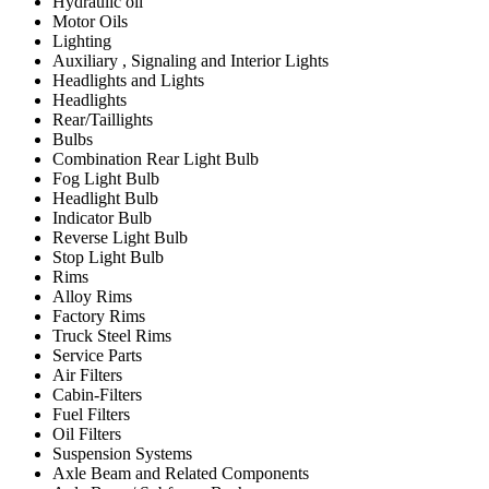
Hydraulic oil
Motor Oils
Lighting
Auxiliary , Signaling and Interior Lights
Headlights and Lights
Headlights
Rear/Taillights
Bulbs
Combination Rear Light Bulb
Fog Light Bulb
Headlight Bulb
Indicator Bulb
Reverse Light Bulb
Stop Light Bulb
Rims
Alloy Rims
Factory Rims
Truck Steel Rims
Service Parts
Air Filters
Cabin-Filters
Fuel Filters
Oil Filters
Suspension Systems
Axle Beam and Related Components