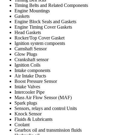
Timing Belts and Related Components
Engine Mountings
Gaskets
Engine Block Seals and Gaskets
Engine Timing Cover Gaskets
Head Gaskets
Rocker/Top Cover Gasket
Ignition system compoents
Camshaft Sensor
Glow Plugs
Crankshaft sensor
Ignition Coils
Intake components
Air Intake Ducts
Boost Pressure Sensor
Intake Valves
Intercooler Pipe
Mass Air Flow Sensor (MAF)
Spark plugs
Sensors, relays and control Units
Knock Sensor
Fluids & Lubricants
Coolant
Gearbox oil and transmission fluids