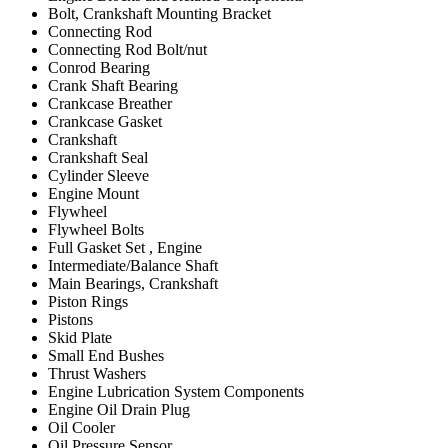
Bolt, Crankshaft Mounting Bracket
Connecting Rod
Connecting Rod Bolt/nut
Conrod Bearing
Crank Shaft Bearing
Crankcase Breather
Crankcase Gasket
Crankshaft
Crankshaft Seal
Cylinder Sleeve
Engine Mount
Flywheel
Flywheel Bolts
Full Gasket Set , Engine
Intermediate/Balance Shaft
Main Bearings, Crankshaft
Piston Rings
Pistons
Skid Plate
Small End Bushes
Thrust Washers
Engine Lubrication System Components
Engine Oil Drain Plug
Oil Cooler
Oil Pressure Sensor