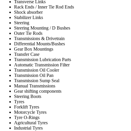
Transverse Links
Rack Ends / Inner Tie Rod Ends
Shock absorber
Stabilizer Links
Steering
Steering Mounting / D Bushes
Outer Tie Rods
Transmissions & Drivetrain
Differential Mounts/Bushes
Gear Box Mountings
Transfer Case
Transmission Lubrication Parts
Automatic Transmission Filter
Transmission Oil Cooler
Transmission Oil Pan
Transmission Sump Seal
Manual Transmissions
Gear shifting components
Steering Boots
Tyres
Forklift Tyres
Motorcycle Tyres
Tyre O-Rings
Agricultural Tyres
Industrial Tyres