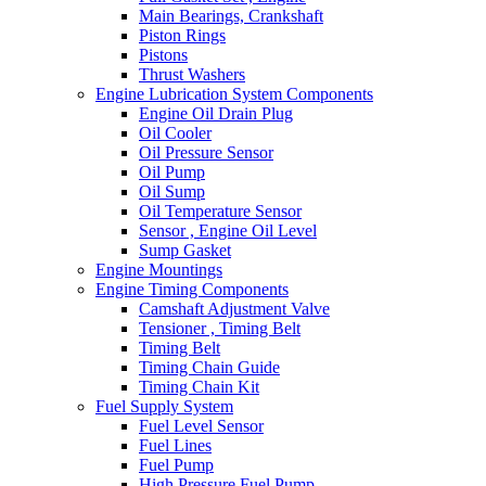
Main Bearings, Crankshaft
Piston Rings
Pistons
Thrust Washers
Engine Lubrication System Components
Engine Oil Drain Plug
Oil Cooler
Oil Pressure Sensor
Oil Pump
Oil Sump
Oil Temperature Sensor
Sensor , Engine Oil Level
Sump Gasket
Engine Mountings
Engine Timing Components
Camshaft Adjustment Valve
Tensioner , Timing Belt
Timing Belt
Timing Chain Guide
Timing Chain Kit
Fuel Supply System
Fuel Level Sensor
Fuel Lines
Fuel Pump
High Pressure Fuel Pump