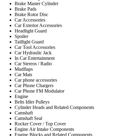
Brake Master Cylinder
Brake Pads
Brake Rotor Disc
Car Accessories
Car Exterior Accessories
Headlight Guard
Spoiler
Taillight Guard
Car Tool Accessories
Car Hydraulic Jack
In Car Entertainment
Car Stereos / Radio
Mudflaps
Car Mats
Car phone accessories
Car Phone Chargers
Car Phone FM Modulator
Engine
Belts Idler Pulleys
Cylinder Heads and Related Components
Camshaft
Camshaft Seal
Rocker Cover / Top Cover
Engine Air Intake Components
Engine Blocks and Related Components