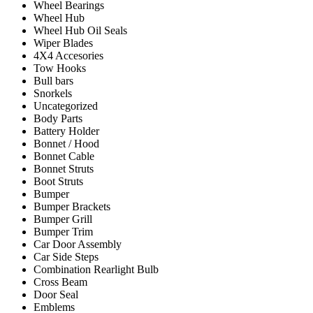
Wheel Bearings
Wheel Hub
Wheel Hub Oil Seals
Wiper Blades
4X4 Accesories
Tow Hooks
Bull bars
Snorkels
Uncategorized
Body Parts
Battery Holder
Bonnet / Hood
Bonnet Cable
Bonnet Struts
Boot Struts
Bumper
Bumper Brackets
Bumper Grill
Bumper Trim
Car Door Assembly
Car Side Steps
Combination Rearlight Bulb
Cross Beam
Door Seal
Emblems