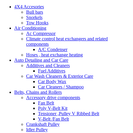
4X4 Accesories
Bull bars
Snorkels
Tow Hooks
Air Conditioning
Ac Compressor
Climate control heat exchangers and related
components
A/C Condenser
Hoses , heat exchange heating
Auto Detailing and Car Care
Additives and Cleaners
Fuel Additives
Car Wash Cleaners & Exterior Care
Car Body Wax
Car Cleaners / Shampoo
Belts, Chains and Rollers
Accessory drive components
Fan Belt
Poly V-Belt Kit
Tensioner ,Pulley V Ribbed Belt
V-Belt /Fan Belt
Crankshaft Pulley
Idler Pulley