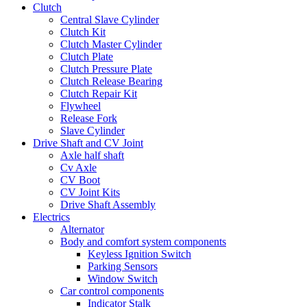
Clutch
Central Slave Cylinder
Clutch Kit
Clutch Master Cylinder
Clutch Plate
Clutch Pressure Plate
Clutch Release Bearing
Clutch Repair Kit
Flywheel
Release Fork
Slave Cylinder
Drive Shaft and CV Joint
Axle half shaft
Cv Axle
CV Boot
CV Joint Kits
Drive Shaft Assembly
Electrics
Alternator
Body and comfort system components
Keyless Ignition Switch
Parking Sensors
Window Switch
Car control components
Indicator Stalk