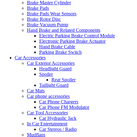
Brake Master Cylinder
Brake Pads
Brake Pads Wear Sensors
Brake Rotor Disc
Brake Vacuum Pump
Hand Brake and Related Components
Electric Parking Brake Control Module
Electronic Parking Brake Actuator
Hand Brake Cable
Parking Brake Switch
Car Accessories
Car Exterior Accessories
Headlight Guard
Spoiler
Rear Spoiler
Taillight Guard
Car Mats
Car phone accessories
Car Phone Chargers
Car Phone FM Modulator
Car Tool Accessories
Car Hydraulic Jack
In Car Entertainment
Car Stereos / Radio
Mudflaps