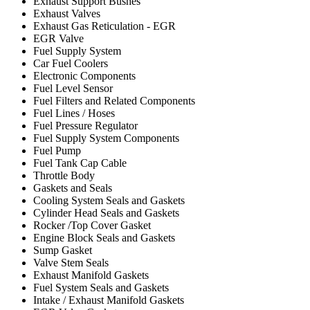
Exhaust Support Bushes
Exhaust Valves
Exhaust Gas Reticulation - EGR
EGR Valve
Fuel Supply System
Car Fuel Coolers
Electronic Components
Fuel Level Sensor
Fuel Filters and Related Components
Fuel Lines / Hoses
Fuel Pressure Regulator
Fuel Supply System Components
Fuel Pump
Fuel Tank Cap Cable
Throttle Body
Gaskets and Seals
Cooling System Seals and Gaskets
Cylinder Head Seals and Gaskets
Rocker /Top Cover Gasket
Engine Block Seals and Gaskets
Sump Gasket
Valve Stem Seals
Exhaust Manifold Gaskets
Fuel System Seals and Gaskets
Intake / Exhaust Manifold Gaskets