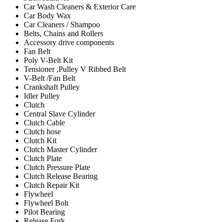
Car Wash Cleaners & Exterior Care
Car Body Wax
Car Cleaners / Shampoo
Belts, Chains and Rollers
Accessory drive components
Fan Belt
Poly V-Belt Kit
Tensioner ,Pulley V Ribbed Belt
V-Belt /Fan Belt
Crankshaft Pulley
Idler Pulley
Clutch
Central Slave Cylinder
Clutch Cable
Clutch hose
Clutch Kit
Clutch Master Cylinder
Clutch Plate
Clutch Pressure Plate
Clutch Release Bearing
Clutch Repair Kit
Flywheel
Flywheel Bolt
Pilot Bearing
Release Fork