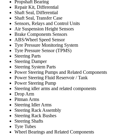
Propshaft Bearing
Repair Kit, Differential
Shaft Seal, Differential
Shaft Seal, Transfer Case
Sensors, Relays and Control Units
Air Suspension Height Sensors
Brake Components Sensors
ABS/Wheel Speed Sensor
Tyre Pressure Monitoring System
Tyre Pressure Sensor (TPMS)
Steering Parts
Steering Damper
Steering System Parts
Power Steering Pumps and Related Components
Power Steering Fluid Reservoir / Tank
Power Steering Pump
Steering idler arms and related components
Drop Arm
Pitman Arms
Steering Idler Arms
Steering Rack Assembly
Steering Rack Bushes
Steering Shafts
Tyre Tubes
Wheel Bearings and Related Components