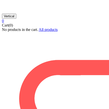
Vertical
0
Cart(0)
No products in the cart.
All products