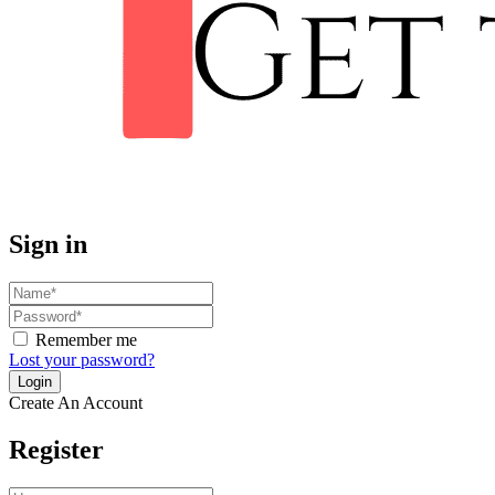
Sign in
Remember me
Lost your password?
Create An Account
Register