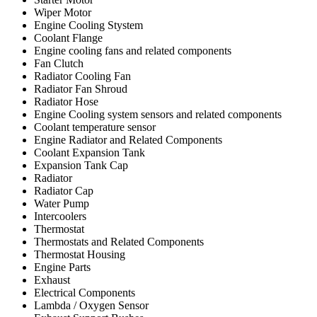
Wiper Motor
Engine Cooling Stystem
Coolant Flange
Engine cooling fans and related components
Fan Clutch
Radiator Cooling Fan
Radiator Fan Shroud
Radiator Hose
Engine Cooling system sensors and related components
Coolant temperature sensor
Engine Radiator and Related Components
Coolant Expansion Tank
Expansion Tank Cap
Radiator
Radiator Cap
Water Pump
Intercoolers
Thermostat
Thermostats and Related Components
Thermostat Housing
Engine Parts
Exhaust
Electrical Components
Lambda / Oxygen Sensor