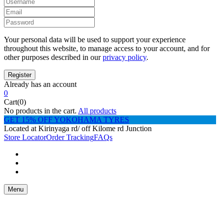
Your personal data will be used to support your experience
throughout this website, to manage access to your account, and for
other purposes described in our
privacy policy
.
Already has an account
0
Cart(0)
No products in the cart.
All products
GET 15% OFF YOKOHAMA TYRES
Located at Kirinyaga rd/ off Kilome rd Junction
Store Locator
Order Tracking
FAQs
Menu