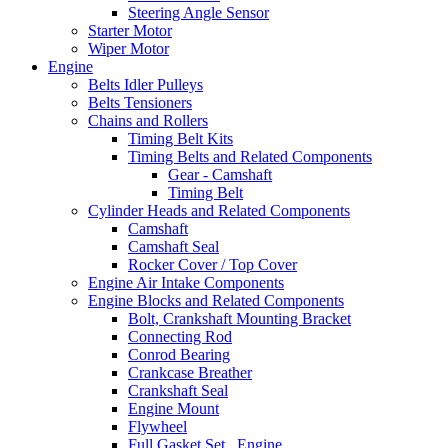
Steering Angle Sensor
Starter Motor
Wiper Motor
Engine
Belts Idler Pulleys
Belts Tensioners
Chains and Rollers
Timing Belt Kits
Timing Belts and Related Components
Gear - Camshaft
Timing Belt
Cylinder Heads and Related Components
Camshaft
Camshaft Seal
Rocker Cover / Top Cover
Engine Air Intake Components
Engine Blocks and Related Components
Bolt, Crankshaft Mounting Bracket
Connecting Rod
Conrod Bearing
Crankcase Breather
Crankshaft Seal
Engine Mount
Flywheel
Full Gasket Set , Engine