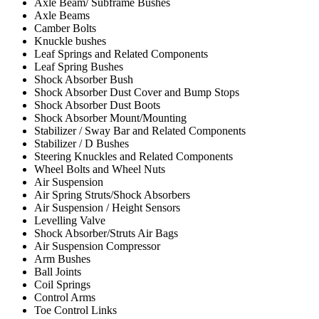
Axle Beam/ Subframe Bushes
Axle Beams
Camber Bolts
Knuckle bushes
Leaf Springs and Related Components
Leaf Spring Bushes
Shock Absorber Bush
Shock Absorber Dust Cover and Bump Stops
Shock Absorber Dust Boots
Shock Absorber Mount/Mounting
Stabilizer / Sway Bar and Related Components
Stabilizer / D Bushes
Steering Knuckles and Related Components
Wheel Bolts and Wheel Nuts
Air Suspension
Air Spring Struts/Shock Absorbers
Air Suspension / Height Sensors
Levelling Valve
Shock Absorber/Struts Air Bags
Air Suspension Compressor
Arm Bushes
Ball Joints
Coil Springs
Control Arms
Toe Control Links