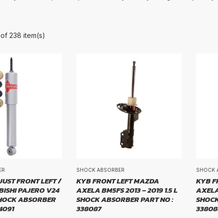
of 238 item(s)
BRAND
d
ER
SHOCK ABSORBER
SHOCK 
E
UST FRONT LEFT /
KYB FRONT LEFT MAZDA
KYB F
BISHI PAJERO V24
AXELA BM5FS 2013 – 2019 1.5 L
AXELA 
 SHOCK ABSORBER
SHOCK ABSORBER PART NO :
SHOCK
4091
338087
33808