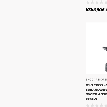
Propshaft and Differentials
KSh
6,506.
RIM SI
Rims
rim size
Sensors, Relays and Control Units
Service Parts
Steering Parts
Steering System Parts
Suspension Systems
Transmissions & Drivetrain
Tyre Tubes
SHOCK ABSORB
Tyres
KYB EXCEL-G
SUBARU IMP
Uncategorized
SHOCK ABSO
Wheel Bearings and Related Components
334301
Wiper Blades