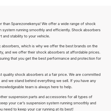
her than Sparezonekenya! We offer a wide range of shock
on system running smoothly and efficiently. Shock absorbers
and stability to your vehicle.
 absorbers, which is why we offer the best brands on the
ty, and we offer their shock absorbers at affordable prices.
ring that you get the best performance and protection for
t quality shock absorbers at a fair price. We are committed
, and we stand behind everything we sell. If you have any
knowledgeable team is always here to help.
other suspension parts and accessories for all types of
o keep your car’s suspension system running smoothly and
 need to keep your car running at its best!