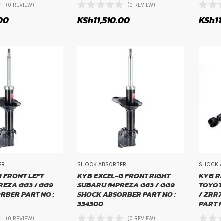
(0 REVIEW)
(0 REVIEW)
00
KSh
11,510.00
KSh
1
ZE
ER
SHOCK ABSORBER
SHOCK 
 FRONT LEFT
KYB EXCEL-G FRONT RIGHT
KYB R
REZA GG3 / GG9
SUBARU IMPREZA GG3 / GG9
TOYOT
RBER PART NO :
SHOCK ABSORBER PART NO :
/ ZRR
334300
PART N
(0 REVIEW)
(0 REVIEW)