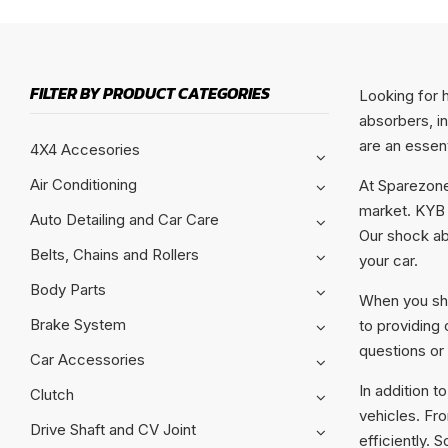
FILTER BY PRODUCT CATEGORIES
Looking for 
absorbers, i
are an essent
4X4 Accesories
Air Conditioning
At Sparezone
market. KYB i
Auto Detailing and Car Care
Our shock ab
Belts, Chains and Rollers
your car.
Body Parts
When you sho
Brake System
to providing
questions or
Car Accessories
In addition t
Clutch
vehicles. Fr
Drive Shaft and CV Joint
efficiently. 