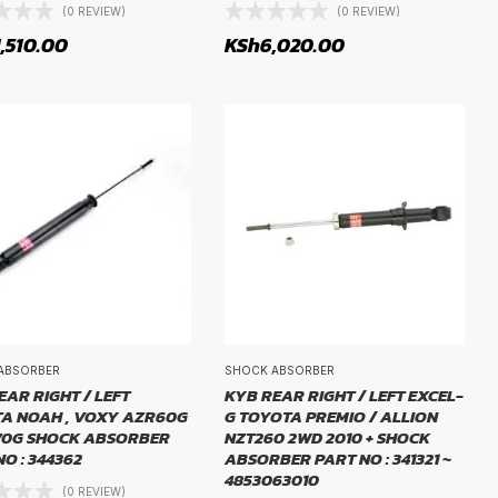
(0 REVIEW)
(0 REVIEW)
1,510.00
KSh
6,020.00
ABSORBER
SHOCK ABSORBER
EAR RIGHT / LEFT
KYB REAR RIGHT / LEFT EXCEL-
A NOAH , VOXY AZR60G
G TOYOTA PREMIO / ALLION
70G SHOCK ABSORBER
NZT260 2WD 2010 + SHOCK
O : 344362
ABSORBER PART NO : 341321 ~
4853063010
(0 REVIEW)