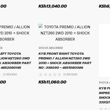
.00
KSh
13,040.00
KSh
6
ER
SHOCK ABSORBER
LEFT TOYOTA
KYB FRONT RIGHT TOYOTA
LION NZT260 2WD
PREMIO / ALLION NZT260 2WD
CK ABSORBER PART
2010 + SHOCK ABSORBER PART
~ 4852080145
NO : 338030 ~ 4851080386
(0 REVIEW)
(0 REVIEW)
.00
KSh
11,060.00
SHOCK 
KYB F
IMPREZ
SHOCK
339121