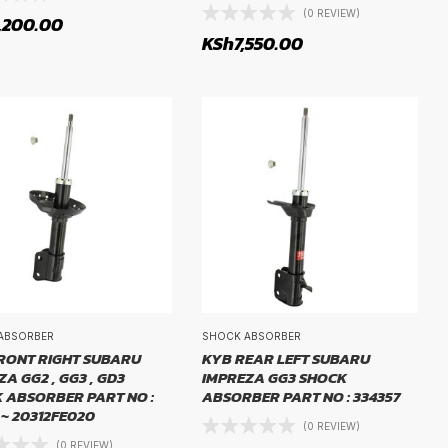
(0 REVIEW)
,200.00
KSh
7,550.00
ABSORBER
SHOCK ABSORBER
RONT RIGHT SUBARU
KYB REAR LEFT SUBARU
A GG2 , GG3 , GD3
IMPREZA GG3 SHOCK
 ABSORBER PART NO :
ABSORBER PART NO : 334357
 ~ 20312FE020
(0 REVIEW)
(0 REVIEW)