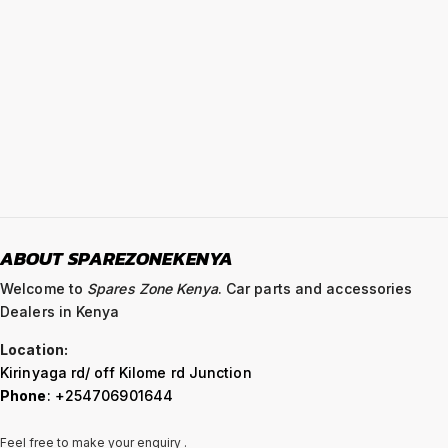
ABOUT SPAREZONEKENYA
Welcome to
Spares Zone Kenya
. Car parts and accessories
Dealers in Kenya
Location:
Kirinyaga rd/ off Kilome rd Junction
Phone
: +254706901644
Feel free to make your enquiry .