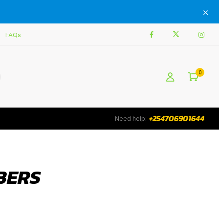
FAQs
0
+254706901644
Need help:
BERS