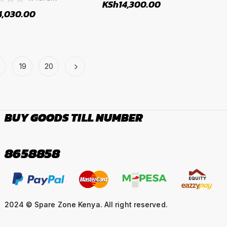
KSh
14,300.00
4,030.00
19
20
BUY GOODS TILL NUMBER
8658858
2024 © Spare Zone Kenya. All right reserved.