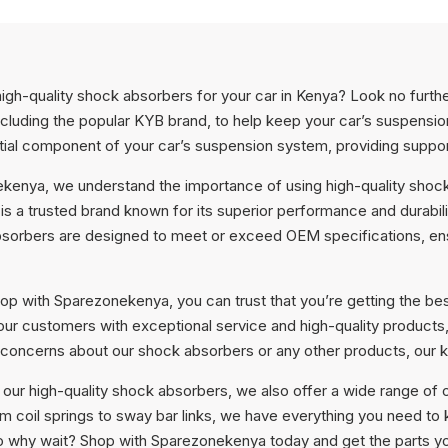
high-quality shock absorbers for your car in Kenya? Look no furt
ncluding the popular KYB brand, to help keep your car’s suspensi
ial component of your car’s suspension system, providing support 
kenya, we understand the importance of using high-quality shock
s a trusted brand known for its superior performance and durabili
sorbers are designed to meet or exceed OEM specifications, ensu
p with Sparezonekenya, you can trust that you’re getting the bes
 our customers with exceptional service and high-quality products
 concerns about our shock absorbers or any other products, our 
o our high-quality shock absorbers, we also offer a wide range of 
om coil springs to sway bar links, we have everything you need t
So why wait? Shop with Sparezonekenya today and get the parts you