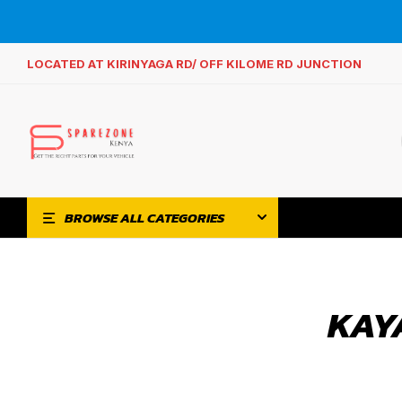
LOCATED AT KIRINYAGA RD/ OFF KILOME RD JUNCTION
BROWSE ALL CATEGORIES
KAY