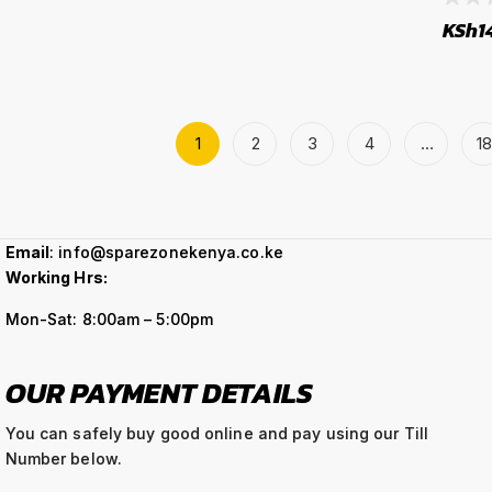
KSh
1
1
2
3
4
…
18
Email
: info@sparezonekenya.co.ke
Working Hrs:
Mon-Sat: 8:00am – 5:00pm
OUR PAYMENT DETAILS
You can safely buy good online and pay using our Till
Number below.