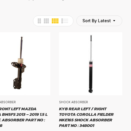
Sort By Latest
ABSORBER
SHOCK ABSORBER
RONT LEFT MAZDA
KYB REAR LEFT / RIGHT
BM5FS 2013 – 2019 1.5 L
TOYOTA COROLLA FIELDER
 ABSORBER PART NO :
NKE165 SHOCK ABSORBER
8
PART NO : 348001