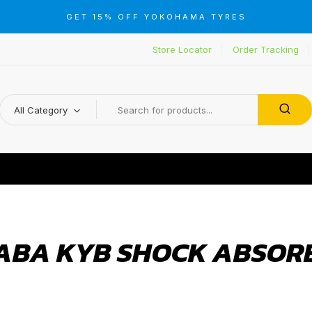
GET 15% OFF YOKOHAMA TYRES
Store Locator
Order Tracking
All Category
ABA KYB SHOCK ABSOR