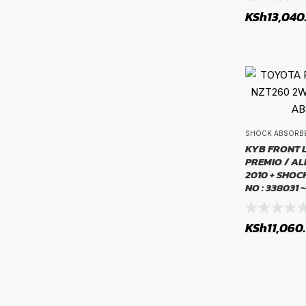
KSh
13,040
Fuel Systems
SHOCK ABSORB
KYB FRONT 
PREMIO / AL
2010 + SHO
NO : 338031 
KSh
11,060