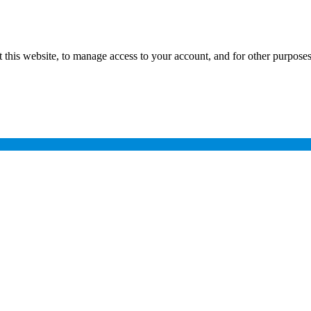
 this website, to manage access to your account, and for other purpose