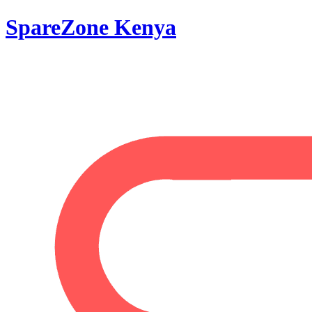
SpareZone Kenya