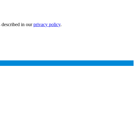
s described in our
privacy policy
.