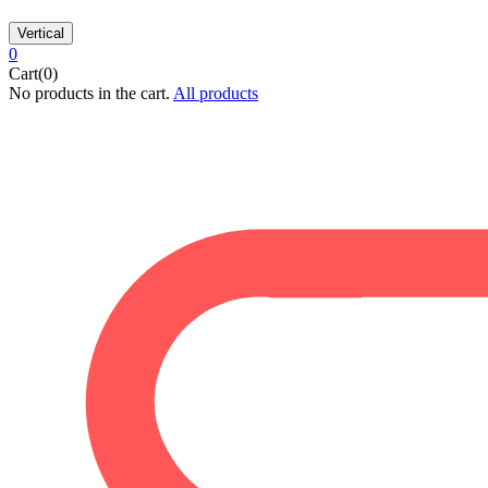
Vertical
0
Cart(0)
No products in the cart.
All products