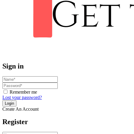
Sign in
Remember me
Lost your password?
Create An Account
Register