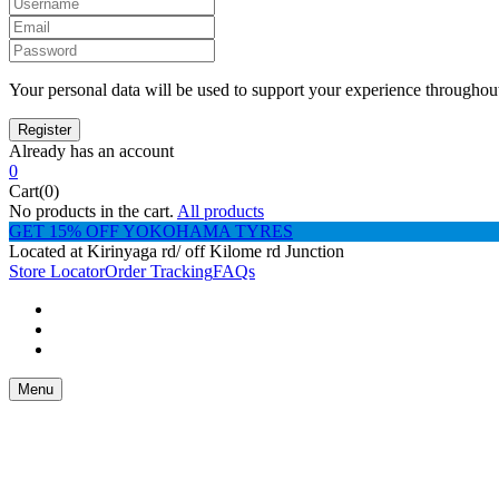
Your personal data will be used to support your experience throughout
Already has an account
0
Cart(0)
No products in the cart.
All products
GET 15% OFF YOKOHAMA TYRES
Located at Kirinyaga rd/ off Kilome rd Junction
Store Locator
Order Tracking
FAQs
Menu