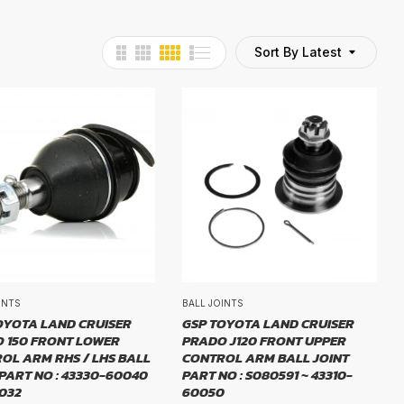
Sort By Latest
INTS
BALL JOINTS
OYOTA LAND CRUISER
GSP TOYOTA LAND CRUISER
 150 FRONT LOWER
PRADO J120 FRONT UPPER
OL ARM RHS / LHS BALL
CONTROL ARM BALL JOINT
 PART NO : 43330-60040
PART NO : S080591 ~ 43310-
1032
60050