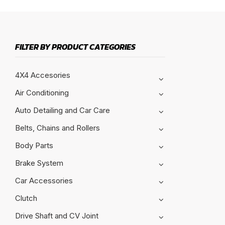
FILTER BY PRODUCT CATEGORIES
4X4 Accesories
Air Conditioning
Auto Detailing and Car Care
Belts, Chains and Rollers
Body Parts
Brake System
Car Accessories
Clutch
Drive Shaft and CV Joint