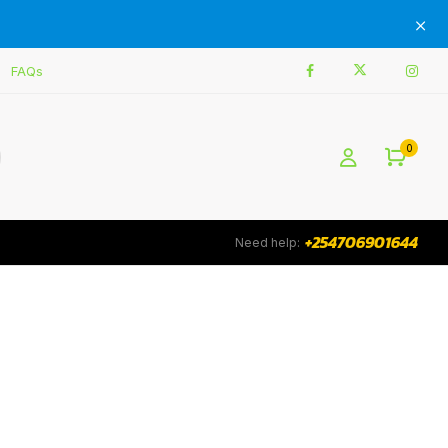
FAQs
0
+254706901644
Need help: