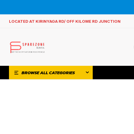
LOCATED AT KIRINYAGA RD/ OFF KILOME RD JUNCTION
BROWSE ALL CATEGORIES