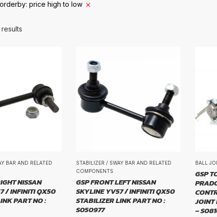
orderby: price high to low
BRAND
 results
d
E
WAY BAR AND RELATED
STABILIZER / SWAY BAR AND RELATED
BALL JO
COMPONENTS
GSP T
IGHT NISSAN
GSP FRONT LEFT NISSAN
PRADO
 / INFINITI QX50
SKYLINE YV57 / INFINITI QX50
CONTR
INK PART NO :
STABILIZER LINK PART NO :
JOINT
ZE
S050977
– S08