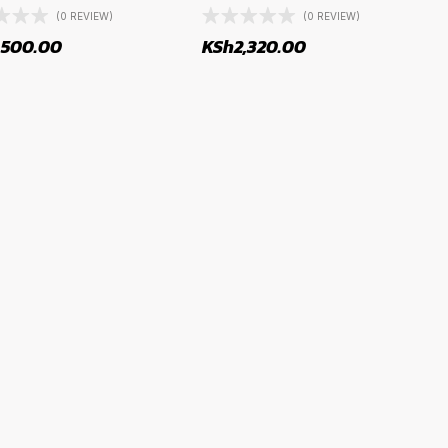
(0 REVIEW)
(0 REVIEW)
,500.00
KSh
2,320.00