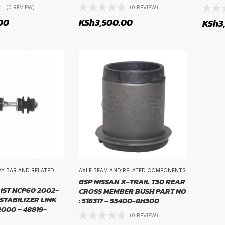
(0 REVIEW)
(0 REVIEW)
00
KSh
3,500.00
KSh
3
WAY BAR AND RELATED
AXLE BEAM AND RELATED COMPONENTS
GSP NISSAN X-TRAIL T30 REAR
IST NCP60 2002-
CROSS MEMBER BUSH PART NO
STABILIZER LINK
: 516317 – 55400-8H300
2000 ~ 48819-
(0 REVIEW)