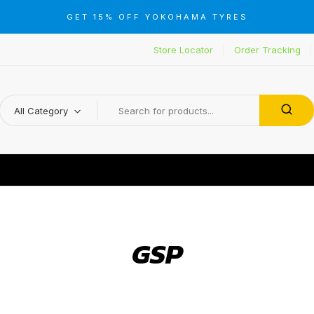
GET 15% OFF YOKOHAMA TYRES
Store Locator
Order Tracking
All Category
GSP