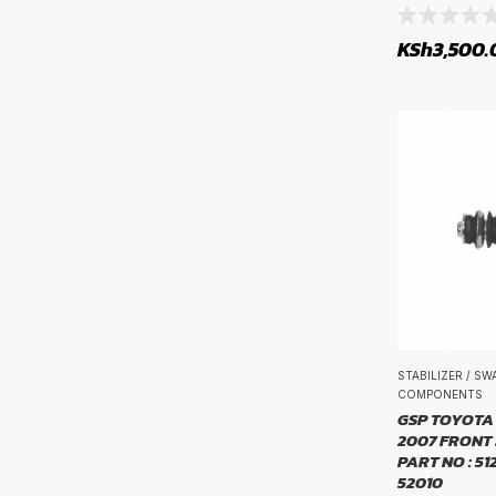
rim size
Propshaft and Differentials
KSh
3,500.
Rims
Sensors, Relays and Control Units
Service Parts
Steering Parts
Steering System Parts
Suspension Systems
Transmissions & Drivetrain
Tyre Tubes
Tyres
STABILIZER / S
COMPONENTS
Uncategorized
GSP TOYOTA 
2007 FRONT 
Wheel Bearings and Related Components
PART NO : 51
52010
Wiper Blades