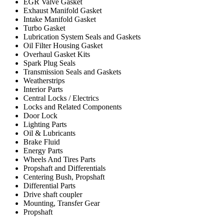
EGR Valve Gasket
Exhaust Manifold Gasket
Intake Manifold Gasket
Turbo Gasket
Lubrication System Seals and Gaskets
Oil Filter Housing Gasket
Overhaul Gasket Kits
Spark Plug Seals
Transmission Seals and Gaskets
Weatherstrips
Interior Parts
Central Locks / Electrics
Locks and Related Components
Door Lock
Lighting Parts
Oil & Lubricants
Brake Fluid
Energy Parts
Wheels And Tires Parts
Propshaft and Differentials
Centering Bush, Propshaft
Differential Parts
Drive shaft coupler
Mounting, Transfer Gear
Propshaft