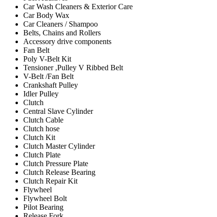
Car Wash Cleaners & Exterior Care
Car Body Wax
Car Cleaners / Shampoo
Belts, Chains and Rollers
Accessory drive components
Fan Belt
Poly V-Belt Kit
Tensioner ,Pulley V Ribbed Belt
V-Belt /Fan Belt
Crankshaft Pulley
Idler Pulley
Clutch
Central Slave Cylinder
Clutch Cable
Clutch hose
Clutch Kit
Clutch Master Cylinder
Clutch Plate
Clutch Pressure Plate
Clutch Release Bearing
Clutch Repair Kit
Flywheel
Flywheel Bolt
Pilot Bearing
Release Fork