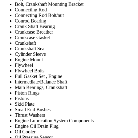
Bolt, Crankshaft Mounting Bracket
Connecting Rod
Connecting Rod Bolt/nut
Conrod Bearing
Crank Shaft Bearing
Crankcase Breather
Crankcase Gasket
Crankshaft
Crankshaft Seal
Cylinder Sleeve
Engine Mount
Flywheel
Flywheel Bolts
Full Gasket Set , Engine
Intermediate/Balance Shaft
Main Bearings, Crankshaft
Piston Rings
Pistons
Skid Plate
Small End Bushes
Thrust Washers
Engine Lubrication System Components
Engine Oil Drain Plug
Oil Cooler
Oil Pressure Sensor