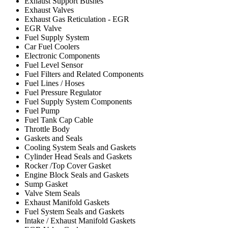
Exhaust Support Bushes
Exhaust Valves
Exhaust Gas Reticulation - EGR
EGR Valve
Fuel Supply System
Car Fuel Coolers
Electronic Components
Fuel Level Sensor
Fuel Filters and Related Components
Fuel Lines / Hoses
Fuel Pressure Regulator
Fuel Supply System Components
Fuel Pump
Fuel Tank Cap Cable
Throttle Body
Gaskets and Seals
Cooling System Seals and Gaskets
Cylinder Head Seals and Gaskets
Rocker /Top Cover Gasket
Engine Block Seals and Gaskets
Sump Gasket
Valve Stem Seals
Exhaust Manifold Gaskets
Fuel System Seals and Gaskets
Intake / Exhaust Manifold Gaskets