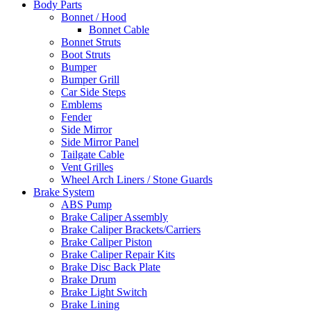
Body Parts
Bonnet / Hood
Bonnet Cable
Bonnet Struts
Boot Struts
Bumper
Bumper Grill
Car Side Steps
Emblems
Fender
Side Mirror
Side Mirror Panel
Tailgate Cable
Vent Grilles
Wheel Arch Liners / Stone Guards
Brake System
ABS Pump
Brake Caliper Assembly
Brake Caliper Brackets/Carriers
Brake Caliper Piston
Brake Caliper Repair Kits
Brake Disc Back Plate
Brake Drum
Brake Light Switch
Brake Lining