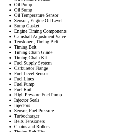
Oil Pump
Oil Sump
Oil Temperature Sensor
Sensor , Engine Oil Level
Sump Gasket
Engine Timing Components
Camshaft Adjustment Valve
Tensioner , Timing Belt
Timing Belt
Timing Chain Guide
Timing Chain Kit
Fuel Supply System
Carburetor Flange
Fuel Level Sensor
Fuel Lines
Fuel Pump
Fuel Rail
High Pressure Fuel Pump
Injector Seals
Injectors
Sensor, Fuel Pressure
Turbocharger
Belts Tensioners
Chains and Rollers
Timing Belt Kits