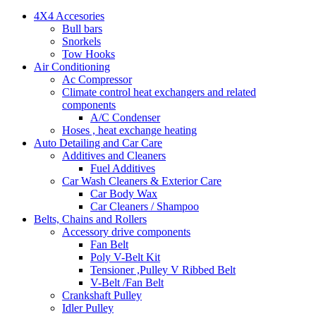
4X4 Accesories
Bull bars
Snorkels
Tow Hooks
Air Conditioning
Ac Compressor
Climate control heat exchangers and related
components
A/C Condenser
Hoses , heat exchange heating
Auto Detailing and Car Care
Additives and Cleaners
Fuel Additives
Car Wash Cleaners & Exterior Care
Car Body Wax
Car Cleaners / Shampoo
Belts, Chains and Rollers
Accessory drive components
Fan Belt
Poly V-Belt Kit
Tensioner ,Pulley V Ribbed Belt
V-Belt /Fan Belt
Crankshaft Pulley
Idler Pulley