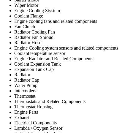
Wiper Motor
Engine Cooling Stystem
Coolant Flange
Engine cooling fans and related components
Fan Clutch
Radiator Cooling Fan
Radiator Fan Shroud
Radiator Hose
Engine Cooling system sensors and related components
Coolant temperature sensor
Engine Radiator and Related Components
Coolant Expansion Tank
Expansion Tank Cap
Radiator
Radiator Cap
Water Pump
Intercoolers
Thermostat
Thermostats and Related Components
Thermostat Housing
Engine Parts
Exhaust
Electrical Components
Lambda / Oxygen Sensor