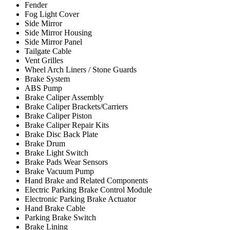
Fender
Fog Light Cover
Side Mirror
Side Mirror Housing
Side Mirror Panel
Tailgate Cable
Vent Grilles
Wheel Arch Liners / Stone Guards
Brake System
ABS Pump
Brake Caliper Assembly
Brake Caliper Brackets/Carriers
Brake Caliper Piston
Brake Caliper Repair Kits
Brake Disc Back Plate
Brake Drum
Brake Light Switch
Brake Pads Wear Sensors
Brake Vacuum Pump
Hand Brake and Related Components
Electric Parking Brake Control Module
Electronic Parking Brake Actuator
Hand Brake Cable
Parking Brake Switch
Brake Lining