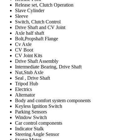
Release set, Clutch Operation
Slave Cylinder
Sleeve
Switch, Clutch Control
Drive Shaft and CV Joint
Axle half shaft
Bolt,Propshaft Flange
Cv Axle
CV Boot
CV Joint Kits
Drive Shaft Assembly
Intermediate Bearing, Drive Shaft
Nut,Stub Axle
Seal , Drive Shaft
Tripod Hub
Electrics
Alternator
Body and comfort system components
Keyless Ignition Switch
Parking Sensors
Window Switch
Car control components
Indicator Stalk
Steering Angle Sensor
Starter Motor