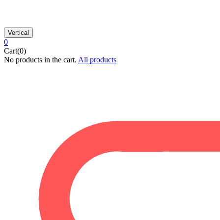
Vertical
0
Cart(0)
No products in the cart.
All products