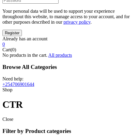
Your personal data will be used to support your experience
throughout this website, to manage access to your account, and for
other purposes described in our
privacy policy
.
Already has an account
0
Cart(0)
No products in the cart.
All products
Browse All Categories
Need help:
+254706901644
Shop
CTR
Close
Filter by Product categories