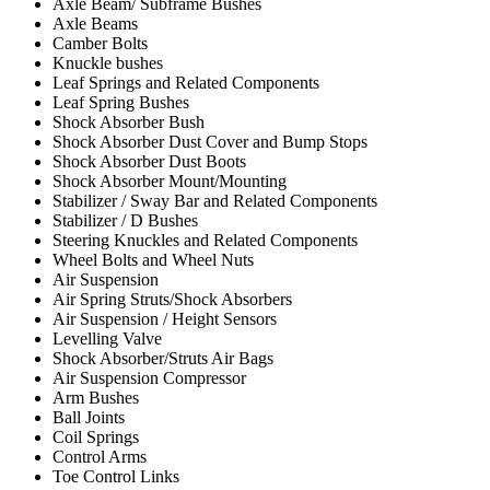
Axle Beam/ Subframe Bushes
Axle Beams
Camber Bolts
Knuckle bushes
Leaf Springs and Related Components
Leaf Spring Bushes
Shock Absorber Bush
Shock Absorber Dust Cover and Bump Stops
Shock Absorber Dust Boots
Shock Absorber Mount/Mounting
Stabilizer / Sway Bar and Related Components
Stabilizer / D Bushes
Steering Knuckles and Related Components
Wheel Bolts and Wheel Nuts
Air Suspension
Air Spring Struts/Shock Absorbers
Air Suspension / Height Sensors
Levelling Valve
Shock Absorber/Struts Air Bags
Air Suspension Compressor
Arm Bushes
Ball Joints
Coil Springs
Control Arms
Toe Control Links