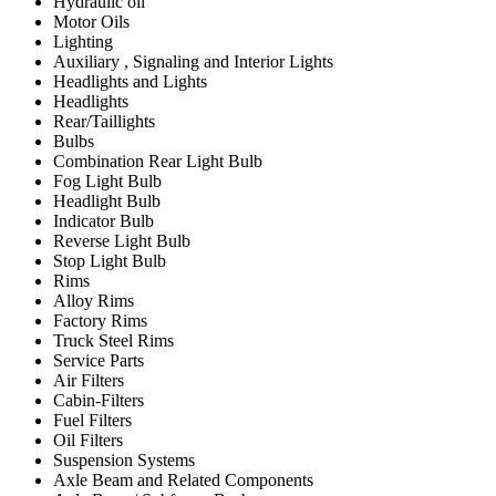
Hydraulic oil
Motor Oils
Lighting
Auxiliary , Signaling and Interior Lights
Headlights and Lights
Headlights
Rear/Taillights
Bulbs
Combination Rear Light Bulb
Fog Light Bulb
Headlight Bulb
Indicator Bulb
Reverse Light Bulb
Stop Light Bulb
Rims
Alloy Rims
Factory Rims
Truck Steel Rims
Service Parts
Air Filters
Cabin-Filters
Fuel Filters
Oil Filters
Suspension Systems
Axle Beam and Related Components