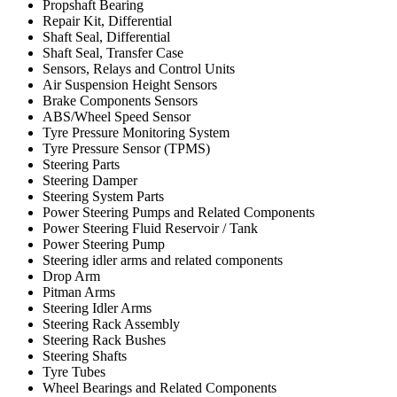
Propshaft Bearing
Repair Kit, Differential
Shaft Seal, Differential
Shaft Seal, Transfer Case
Sensors, Relays and Control Units
Air Suspension Height Sensors
Brake Components Sensors
ABS/Wheel Speed Sensor
Tyre Pressure Monitoring System
Tyre Pressure Sensor (TPMS)
Steering Parts
Steering Damper
Steering System Parts
Power Steering Pumps and Related Components
Power Steering Fluid Reservoir / Tank
Power Steering Pump
Steering idler arms and related components
Drop Arm
Pitman Arms
Steering Idler Arms
Steering Rack Assembly
Steering Rack Bushes
Steering Shafts
Tyre Tubes
Wheel Bearings and Related Components