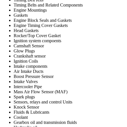
Timing Belts and Related Components
Engine Mountings
Gaskets
Engine Block Seals and Gaskets
Engine Timing Cover Gaskets
Head Gaskets
Rocker/Top Cover Gasket
Ignition system compoents
Camshaft Sensor
Glow Plugs
Crankshaft sensor
Ignition Coils
Intake components
Air Intake Ducts
Boost Pressure Sensor
Intake Valves
Intercooler Pipe
Mass Air Flow Sensor (MAF)
Spark plugs
Sensors, relays and control Units
Knock Sensor
Fluids & Lubricants
Coolant
Gearbox oil and transmission fluids