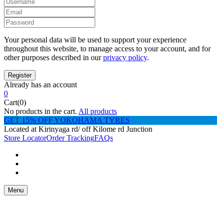
Your personal data will be used to support your experience
throughout this website, to manage access to your account, and for
other purposes described in our
privacy policy
.
Already has an account
0
Cart(0)
No products in the cart.
All products
GET 15% OFF YOKOHAMA TYRES
Located at Kirinyaga rd/ off Kilome rd Junction
Store Locator
Order Tracking
FAQs
Menu