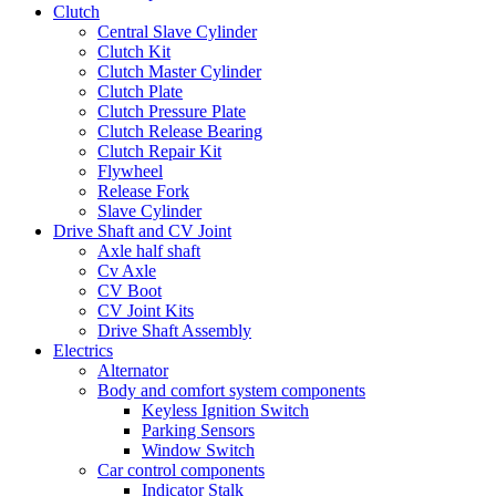
Clutch
Central Slave Cylinder
Clutch Kit
Clutch Master Cylinder
Clutch Plate
Clutch Pressure Plate
Clutch Release Bearing
Clutch Repair Kit
Flywheel
Release Fork
Slave Cylinder
Drive Shaft and CV Joint
Axle half shaft
Cv Axle
CV Boot
CV Joint Kits
Drive Shaft Assembly
Electrics
Alternator
Body and comfort system components
Keyless Ignition Switch
Parking Sensors
Window Switch
Car control components
Indicator Stalk