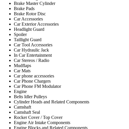
Brake Master Cylinder
Brake Pads
Brake Rotor Disc
Car Accessories
Car Exterior Accessories
Headlight Guard
Spoiler
Taillight Guard
Car Tool Accessories
Car Hydraulic Jack
In Car Entertainment
Car Stereos / Radio
Mudflaps
Car Mats
Car phone accessories
Car Phone Chargers
Car Phone FM Modulator
Engine
Belts Idler Pulleys
Cylinder Heads and Related Components
Camshaft
Camshaft Seal
Rocker Cover / Top Cover
Engine Air Intake Components
Engine Blocks and Related Components