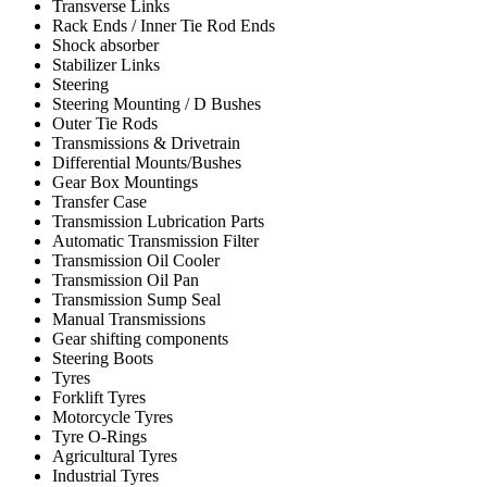
Transverse Links
Rack Ends / Inner Tie Rod Ends
Shock absorber
Stabilizer Links
Steering
Steering Mounting / D Bushes
Outer Tie Rods
Transmissions & Drivetrain
Differential Mounts/Bushes
Gear Box Mountings
Transfer Case
Transmission Lubrication Parts
Automatic Transmission Filter
Transmission Oil Cooler
Transmission Oil Pan
Transmission Sump Seal
Manual Transmissions
Gear shifting components
Steering Boots
Tyres
Forklift Tyres
Motorcycle Tyres
Tyre O-Rings
Agricultural Tyres
Industrial Tyres