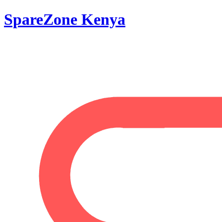
SpareZone Kenya