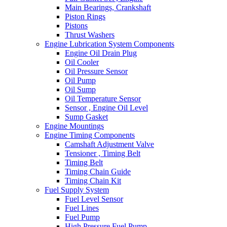
Main Bearings, Crankshaft
Piston Rings
Pistons
Thrust Washers
Engine Lubrication System Components
Engine Oil Drain Plug
Oil Cooler
Oil Pressure Sensor
Oil Pump
Oil Sump
Oil Temperature Sensor
Sensor , Engine Oil Level
Sump Gasket
Engine Mountings
Engine Timing Components
Camshaft Adjustment Valve
Tensioner , Timing Belt
Timing Belt
Timing Chain Guide
Timing Chain Kit
Fuel Supply System
Fuel Level Sensor
Fuel Lines
Fuel Pump
High Pressure Fuel Pump