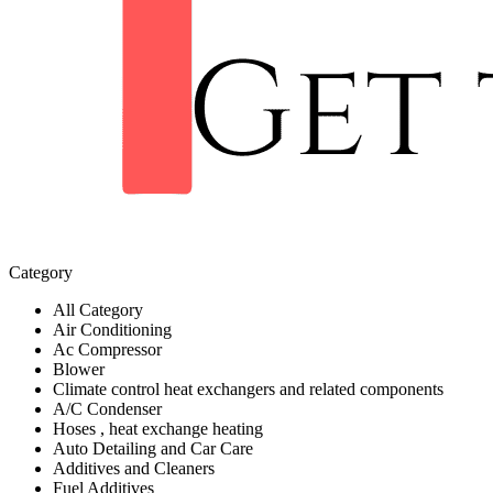
Category
All Category
Air Conditioning
Ac Compressor
Blower
Climate control heat exchangers and related components
A/C Condenser
Hoses , heat exchange heating
Auto Detailing and Car Care
Additives and Cleaners
Fuel Additives