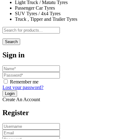
Light Truck / Matatu Tyres
Passenger Car Tyres
SUV Tyres / 4x4 Tyres
Truck , Tipper and Trailer Tyres
Search
Sign in
Remember me
Lost your password?
Create An Account
Register