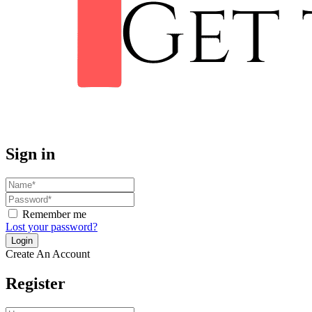
Sign in
Remember me
Lost your password?
Create An Account
Register