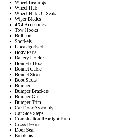
Wheel Bearings
Wheel Hub
Wheel Hub Oil Seals
Wiper Blades
4X4 Accesories
Tow Hooks
Bull bars
Snorkels
Uncategorized
Body Parts
Battery Holder
Bonnet / Hood
Bonnet Cable
Bonnet Struts
Boot Struts
Bumper
Bumper Brackets
Bumper Grill
Bumper Trim
Car Door Assembly
Car Side Steps
Combination Rearlight Bulb
Cross Beam
Door Seal
Emblems