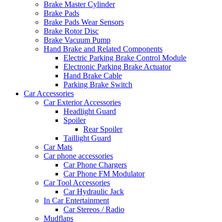
Brake Master Cylinder
Brake Pads
Brake Pads Wear Sensors
Brake Rotor Disc
Brake Vacuum Pump
Hand Brake and Related Components
Electric Parking Brake Control Module
Electronic Parking Brake Actuator
Hand Brake Cable
Parking Brake Switch
Car Accessories
Car Exterior Accessories
Headlight Guard
Spoiler
Rear Spoiler
Taillight Guard
Car Mats
Car phone accessories
Car Phone Chargers
Car Phone FM Modulator
Car Tool Accessories
Car Hydraulic Jack
In Car Entertainment
Car Stereos / Radio
Mudflaps