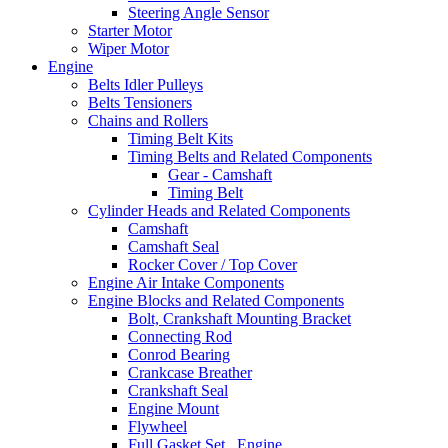
Steering Angle Sensor
Starter Motor
Wiper Motor
Engine
Belts Idler Pulleys
Belts Tensioners
Chains and Rollers
Timing Belt Kits
Timing Belts and Related Components
Gear - Camshaft
Timing Belt
Cylinder Heads and Related Components
Camshaft
Camshaft Seal
Rocker Cover / Top Cover
Engine Air Intake Components
Engine Blocks and Related Components
Bolt, Crankshaft Mounting Bracket
Connecting Rod
Conrod Bearing
Crankcase Breather
Crankshaft Seal
Engine Mount
Flywheel
Full Gasket Set , Engine